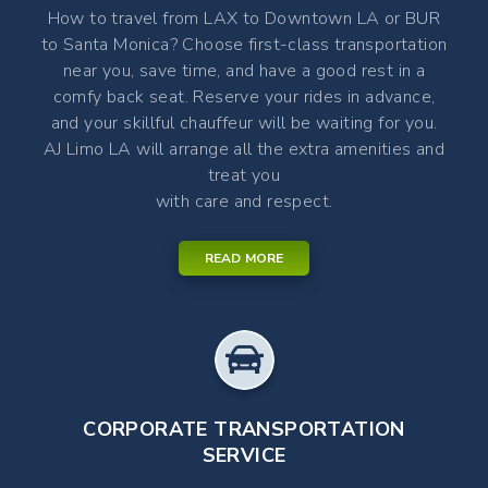
How to travel from LAX to Downtown LA or BUR
to Santa Monica? Choose first-class transportation
near you, save time, and have a good rest in a
comfy back seat. Reserve your rides in advance,
and your skillful chauffeur will be waiting for you.
AJ Limo LA will arrange all the extra amenities and
treat you
with care and respect.
READ MORE
CORPORATE TRANSPORTATION
SERVICE