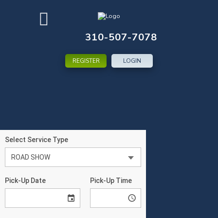
310-507-7078
REGISTER
LOGIN