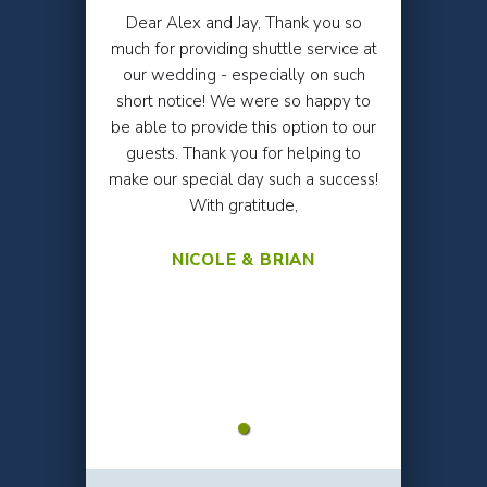
Dear Alex and Jay, Thank you so
much for providing shuttle service at
our wedding - especially on such
short notice! We were so happy to
be able to provide this option to our
guests. Thank you for helping to
make our special day such a success!
With gratitude,
NICOLE & BRIAN