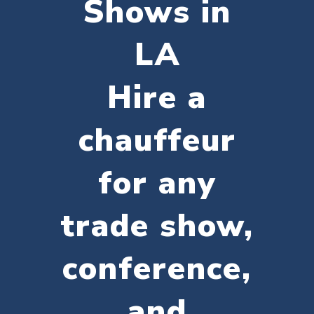
Shows in
LA
Hire a
chauffeur
for any
trade show,
conference,
and