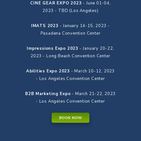
CINE GEAR EXPO 2023
- June 01-04,
2023 - TBD (Los Angeles)
IMATS 2023
- January 14-15, 2023 -
Pasadena Convention Center
Impressions Expo 2023
- January 20-22,
2023 - Long Beach Convention Center
Abilities Expo 2023
- March 10-12, 2023
- Los Angeles Convention Center
B2B Marketing Expo
- March 21-22, 2023
- Los Angeles Convention Center
BOOK NOW