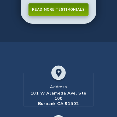
READ MORE TESTIMONIALS
Address
101 W Alameda Ave, Ste
100
Burbank CA 91502