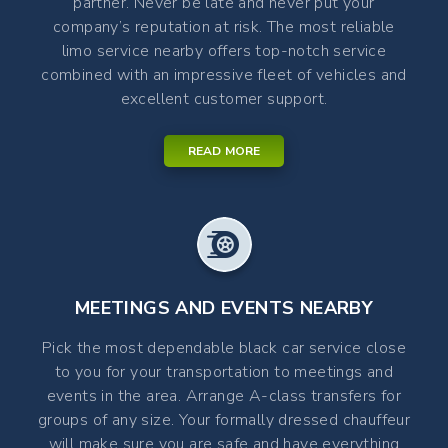
partner. Never be late and never put your
company’s reputation at risk. The most reliable
limo service nearby offers top-notch service
combined with an impressive fleet of vehicles and
excellent customer support.
READ MORE
MEETINGS AND EVENTS NEARBY
Pick the most dependable black car service close
to you for your transportation to meetings and
events in the area. Arrange A-class transfers for
groups of any size. Your formally dressed chauffeur
will make sure you are safe and have everything