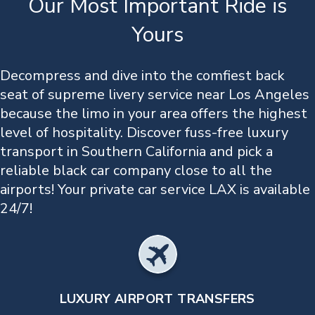
Our Most Important Ride is
Yours
Decompress and dive into the comfiest back
seat of supreme livery service near Los Angeles
because the limo in your area offers the highest
level of hospitality. Discover fuss-free luxury
transport in Southern California and pick a
reliable black car company close to all the
airports! Your private car service LAX is available
24/7!
LUXURY AIRPORT TRANSFERS