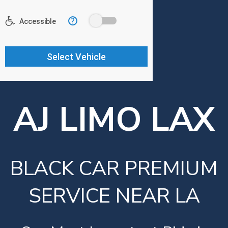
AJ LIMO LAX
BLACK CAR PREMIUM
SERVICE NEAR LA