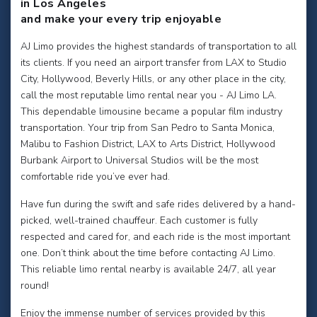
in Los Angeles
and make your every trip enjoyable
AJ Limo provides the highest standards of transportation to all
its clients. If you need an airport transfer from LAX to Studio
City, Hollywood, Beverly Hills, or any other place in the city,
call the most reputable limo rental near you - AJ Limo LA.
This dependable limousine became a popular film industry
transportation. Your trip from San Pedro to Santa Monica,
Malibu to Fashion District, LAX to Arts District, Hollywood
Burbank Airport to Universal Studios will be the most
comfortable ride you’ve ever had.
Have fun during the swift and safe rides delivered by a hand-
picked, well-trained chauffeur. Each customer is fully
respected and cared for, and each ride is the most important
one. Don’t think about the time before contacting AJ Limo.
This reliable limo rental nearby is available 24/7, all year
round!
Enjoy the immense number of services provided by this