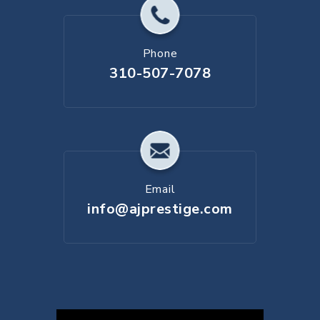
Phone
310-507-7078
Email
info@ajprestige.com