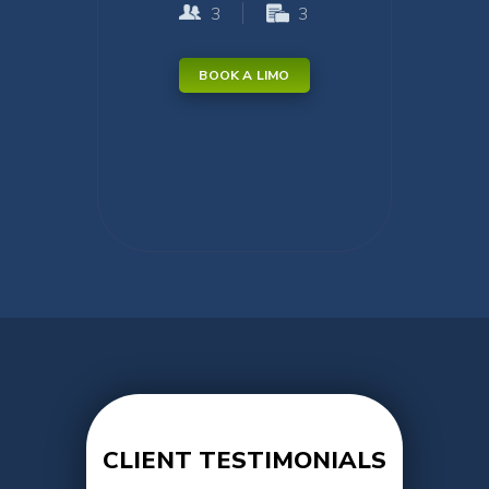
3
3
BOOK A LIMO
CLIENT TESTIMONIALS