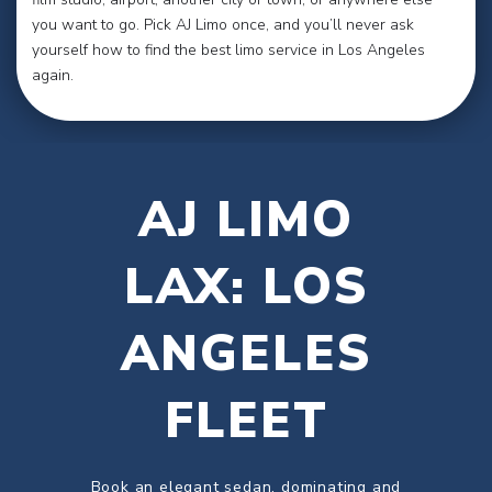
you want to go. Pick AJ Limo once, and you’ll never ask
yourself how to find the best limo service in Los Angeles
again.
AJ LIMO
LAX: LOS
ANGELES
FLEET
Book an elegant sedan, dominating and