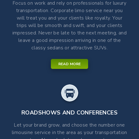
Focus on work and rely on professionals for luxury
transportation. Corporate limo service near you
will treat you and your clients like royalty. Your
trips will be smooth and swift, and your clients
impressed. Never be late to the next meeting, and
leave a good impression arriving in one of the
classy sedans or attractive SUVs.
READ MORE
ROADSHOWS AND CONFERENCES
Let your brand grow, and choose the number one
limousine service in the area as your transportation