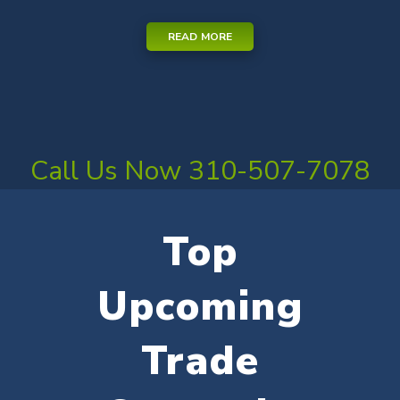
READ MORE
Call Us Now 310-507-7078
Top
Upcoming
Trade