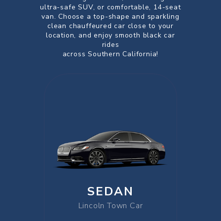
ultra-safe SUV, or comfortable, 14-seat
van. Choose a top-shape and sparkling
clean chauffeured car close to your
location, and enjoy smooth black car
rides
across Southern California!
SEDAN
Lincoln Town Car