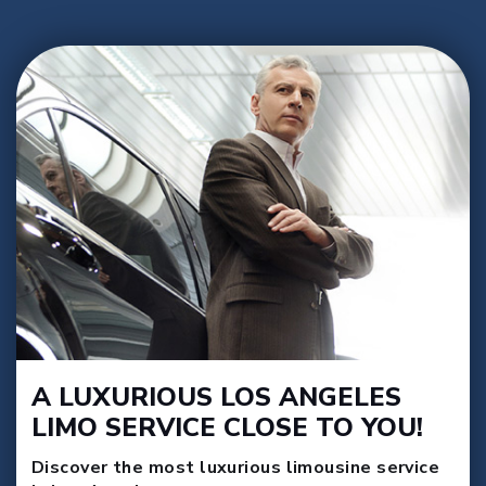
A LUXURIOUS LOS ANGELES
LIMO SERVICE CLOSE TO YOU!
Discover the most luxurious limousine service