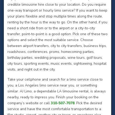
credible limousine hire close to your location. Do you require
one-way transport or hourly limo service? If you want to keep
your plans flexible and stop multiple times along the route,
renting by the hour is the way to go. On the other hand, if you
need a short ride from or to the airport or a city-to-city
transfer, point-to-point is a good option. Pick one of these two
options and select the most suitable service. Choose
between airport transfers, city to city transfers, business trips,
roadshows, conferences, proms, homecoming parties,
birthday parties, wedding proposals, wine tours, golf tours,
city tours, sporting events, music events, sightseeing, hospital
visits, and night out in the city.
Take your cellphone and search for a limo service close to
you, a Los Angeles limo service near you, or something
similar. AJ Limo, a dependable LA limousine rental, is always
nearby, ready to impress you. Finish your booking on the
company’s website or call
310-507-7078
. Pick the desired
service and have the most comfortable transportation to a
film studio, airport, another city or town, or anywhere else