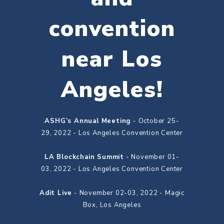
convention
near Los
Angeles!
ASHG’s Annual Meeting
- October 25-
29, 2022 - Los Angeles Convention Center
LA Blockchain Summit
- November 01-
03, 2022 - Los Angeles Convention Center
Adit Live
- November 02-03, 2022 - Magic
Box, Los Angeles