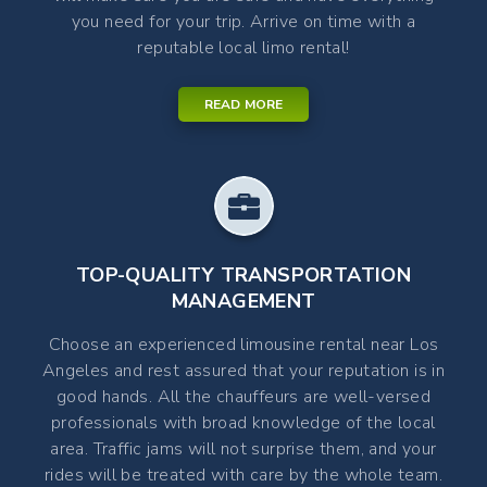
you need for your trip. Arrive on time with a
reputable local limo rental!
READ MORE
TOP-QUALITY TRANSPORTATION
MANAGEMENT
Choose an experienced limousine rental near Los
Angeles and rest assured that your reputation is in
good hands. All the chauffeurs are well-versed
professionals with broad knowledge of the local
area. Traffic jams will not surprise them, and your
rides will be treated with care by the whole team.