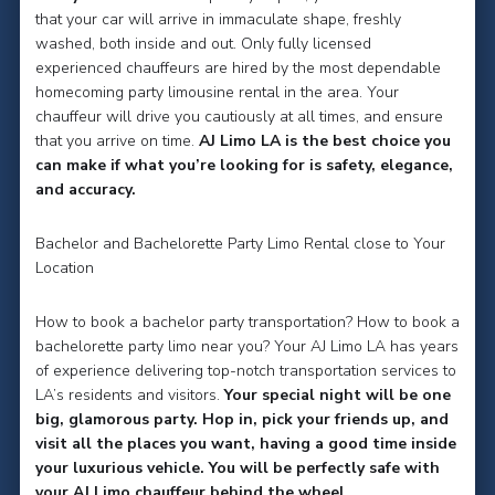
that your car will arrive in immaculate shape, freshly
washed, both inside and out. Only fully licensed
experienced chauffeurs are hired by the most dependable
homecoming party limousine rental in the area. Your
chauffeur will drive you cautiously at all times, and ensure
that you arrive on time.
AJ Limo LA is the best choice you
can make if what you’re looking for is safety, elegance,
and accuracy.
Bachelor and Bachelorette Party Limo Rental close to Your
Location
How to book a bachelor party transportation? How to book a
bachelorette party limo near you? Your AJ Limo LA has years
of experience delivering top-notch transportation services to
LA’s residents and visitors.
Your special night will be one
big, glamorous party. Hop in, pick your friends up, and
visit all the places you want, having a good time inside
your luxurious vehicle. You will be perfectly safe with
your AJ Limo chauffeur behind the wheel.