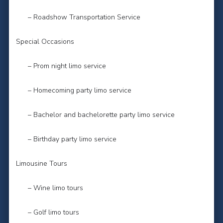
– Roadshow Transportation Service
Special Occasions
– Prom night limo service
– Homecoming party limo service
– Bachelor and bachelorette party limo service
– Birthday party limo service
Limousine Tours
– Wine limo tours
– Golf limo tours