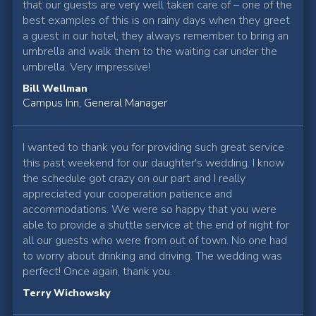
that our guests are very well taken care of – one of the
best examples of this is on rainy days when they greet
a guest in our hotel, they always remember to bring an
umbrella and walk them to the waiting car under the
umbrella. Very impressive!
Bill Wellman
Campus Inn, General Manager
I wanted to thank you for providing such great service
this past weekend for our daughter's wedding. I know
the schedule got crazy on our part and I really
appreciated your cooperation patience and
accommodations. We were so happy that you were
able to provide a shuttle service at the end of night for
all our guests who were from out of town. No one had
to worry about drinking and driving. The wedding was
perfect! Once again, thank you.
Terry Wichowsky