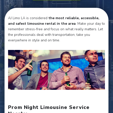
AJ Limo LA is considered
the most reliable, accessible,
and safest limousine rental in the area
. Make your day to
remember stress-free and focus on what really matters. Let
the professionals deal with transportation, take you
everywhere in style and on time.
Prom Night Limousine Service