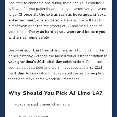
Feel free to change plans during the night. Your chauffeur
will wait for you patiently and take you wherever you want
to go.
Choose all the extras such as beverages, snacks,
entertainment, or decoration.
Have a little birthday trip
out of town or cruise the streets of LA and visit places of
your choice.
Party as hard as you want and be sure you
will arrive home safely.
Surprise your best friend
and rent an AJ Limo van for his,
or her birthday. Arrange the most luxurious transportation to
your grandma’s 80th birthday celebration
. Celebrate
your son’s adulthood and let him feel special on his
21st
birthday
. AJ Limo LA will help you put smiles on people’s
faces and make some wonderful memories.
Why Should You Pick AJ Limo LA?
– Experienced, trained chauffeurs