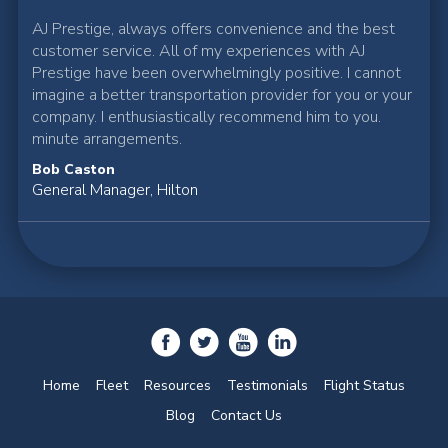
AJ Prestige, always offers convenience and the best
customer service. All of my experiences with AJ
Prestige have been overwhelmingly positive. I cannot
imagine a better transportation provider for you or your
company. I enthusiastically recommend him to you.
minute arrangements.
Bob Caston
General Manager, Hilton
Home
Fleet
Resources
Testimonials
Flight Status
Blog
Contact Us