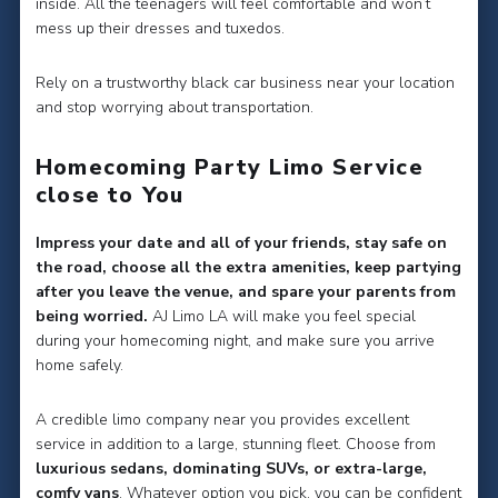
inside. All the teenagers will feel comfortable and won’t
mess up their dresses and tuxedos.
Rely on a trustworthy black car business near your location
and stop worrying about transportation.
Homecoming Party Limo Service
close to You
Impress your date and all of your friends, stay safe on
the road, choose all the extra amenities, keep partying
after you leave the venue, and spare your parents from
being worried.
AJ Limo LA will make you feel special
during your homecoming night, and make sure you arrive
home safely.
A credible limo company near you provides excellent
service in addition to a large, stunning fleet. Choose from
luxurious sedans, dominating SUVs, or extra-large,
comfy vans
. Whatever option you pick, you can be confident