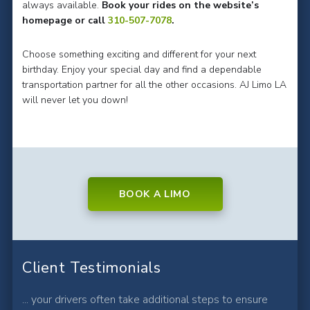
always available.
Book your rides on the website’s
homepage or call
310-507-7078
.
Choose something exciting and different for your next
birthday. Enjoy your special day and find a dependable
transportation partner for all the other occasions. AJ Limo LA
will never let you down!
BOOK A LIMO
Client Testimonials
... your drivers often take additional steps to ensure