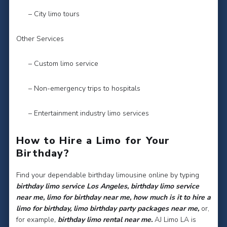
– City limo tours
Other Services
– Custom limo service
– Non-emergency trips to hospitals
– Entertainment industry limo services
How to Hire a Limo for Your
Birthday?
Find your dependable birthday limousine online by typing
birthday limo service Los Angeles, birthday limo service
near me, limo for birthday near me, how much is it to hire a
limo for birthday, limo birthday party packages near me,
or,
for example
,
birthday limo rental near me.
AJ Limo LA is