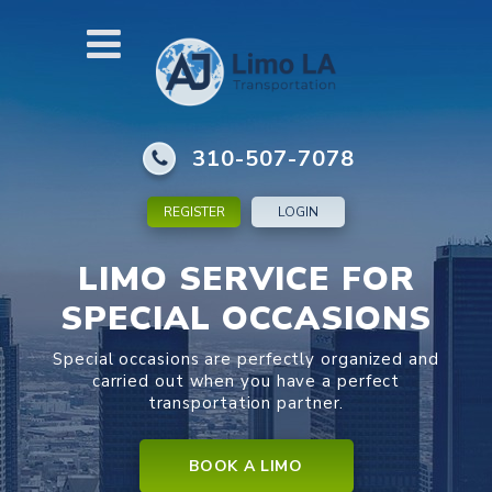
310-507-7078
REGISTER
LOGIN
LIMO SERVICE FOR
SPECIAL OCCASIONS
Special occasions are perfectly organized and
carried out when you have a perfect
transportation partner.
BOOK A LIMO