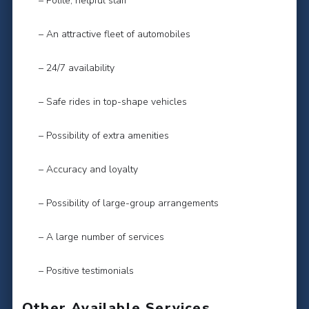
– Polite, helpful staff
– An attractive fleet of automobiles
– 24/7 availability
– Safe rides in top-shape vehicles
– Possibility of extra amenities
– Accuracy and loyalty
– Possibility of large-group arrangements
– A large number of services
– Positive testimonials
Other Available Services