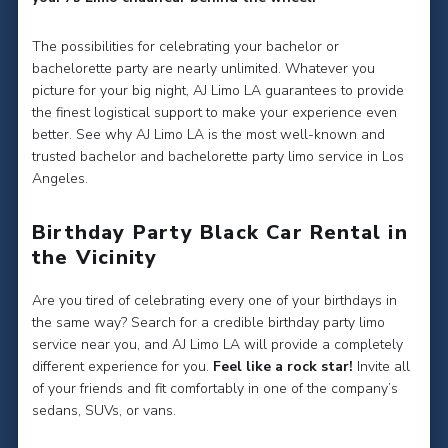
The possibilities for celebrating your bachelor or
bachelorette party are nearly unlimited. Whatever you
picture for your big night, AJ Limo LA guarantees to provide
the finest logistical support to make your experience even
better. See why AJ Limo LA is the most well-known and
trusted bachelor and bachelorette party limo service in Los
Angeles.
Birthday Party Black Car Rental in
the Vicinity
Are you tired of celebrating every one of your birthdays in
the same way? Search for a credible birthday party limo
service near you, and AJ Limo LA will provide a completely
different experience for you.
Feel like a rock star!
Invite all
of your friends and fit comfortably in one of the company’s
sedans, SUVs, or vans.