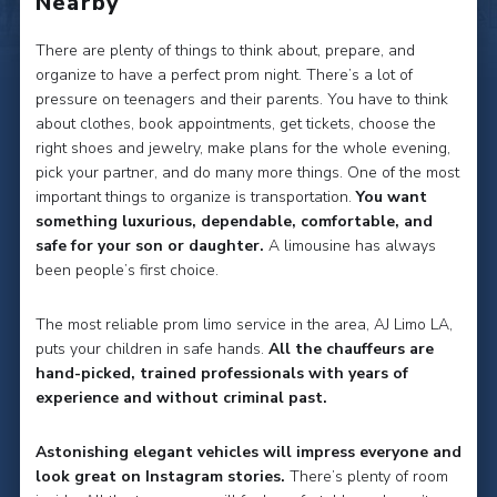
Nearby
There are plenty of things to think about, prepare, and
organize to have a perfect prom night. There’s a lot of
pressure on teenagers and their parents. You have to think
about clothes, book appointments, get tickets, choose the
right shoes and jewelry, make plans for the whole evening,
pick your partner, and do many more things. One of the most
important things to organize is transportation.
You want
something luxurious, dependable, comfortable, and
safe for your son or daughter.
A limousine has always
been people’s first choice.
The most reliable prom limo service in the area, AJ Limo LA,
puts your children in safe hands.
All the chauffeurs are
hand-picked, trained professionals with years of
experience and without criminal past.
Astonishing elegant vehicles will impress everyone and
look great on Instagram stories.
There’s plenty of room