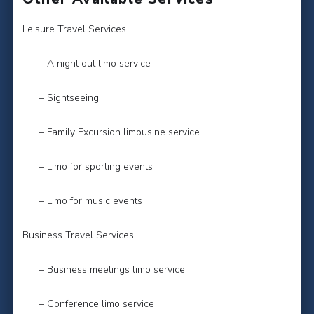
Leisure Travel Services
– A night out limo service
– Sightseeing
– Family Excursion limousine service
– Limo for sporting events
– Limo for music events
Business Travel Services
– Business meetings limo service
– Conference limo service