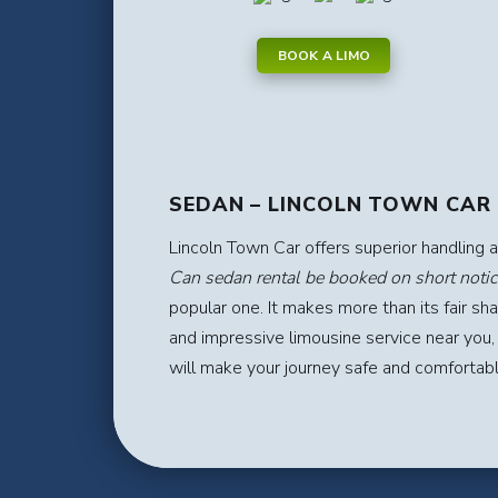
BOOK A LIMO
SEDAN – LINCOLN TOWN CAR
Lincoln Town Car offers superior handling 
Can sedan rental be booked on short notic
popular one. It makes more than its fair sh
and impressive limousine service near you,
will make your journey safe and comfortab