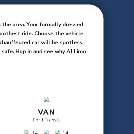
n the area. Your formally dressed
oothest ride. Choose the vehicle
chauffeured car will be spotless,
 safe. Hop in and see why AJ Limo
VAN
Ford Transit
14
14