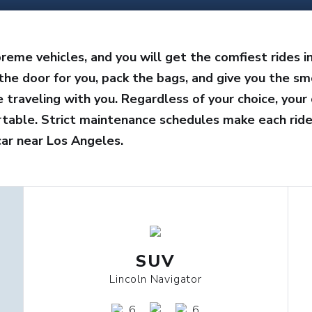
reme vehicles, and you will get the comfiest rides i
the door for you, pack the bags, and give you the sm
traveling with you. Regardless of your choice, your 
rtable. Strict maintenance schedules make each ride
ar near Los Angeles.
SUV
Lincoln Navigator
6
6