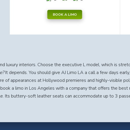
BOOK A LIMO
and luxury interiors. Choose the executive L model, which is stret
e?
It depends. You should give AJ Limo LA a call a few days early,
are of appearances at Hollywood premieres and highly-visible polit
 book a limo in Los Angeles with a company that offers the best 
le. Its buttery-soft leather seats can accommodate up to 3 pass