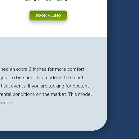
BOOK A LIMO
ched an extra 6 inches for more comfort.
 just to be sure. This model is the most
ical events. If you are looking for opulent
rental conditions on the market. This model
engers.