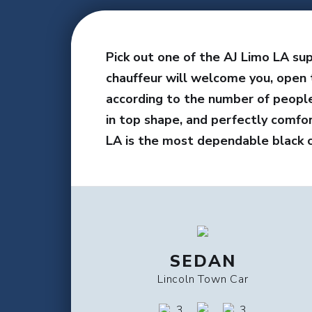
Pick out one of the AJ Limo LA sup
chauffeur will welcome you, open 
according to the number of people 
in top shape, and perfectly comfo
LA is the most dependable black c
SEDAN
Lincoln Town Car
3
3