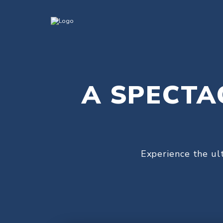
A SPECTA
Experience the ul