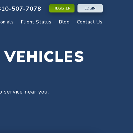
310-507-7078
REGISTER
LOGIN
onials
Flight Status
Blog
Contact Us
 VEHICLES
 service near you.