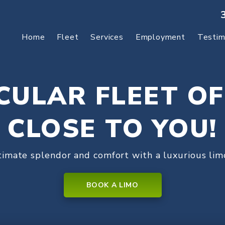
Home
Fleet
Services
Employment
Testim
CULAR FLEET OF
CLOSE TO YOU!
timate splendor and comfort with a luxurious limo
BOOK A LIMO