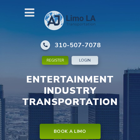
310-507-7078
REGISTER
LOGIN
ENTERTAINMENT
INDUSTRY
TRANSPORTATION
…
BOOK A LIMO