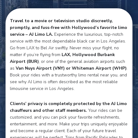
Travel to a movie or television studio discreetly,
promptly, and fuss-free with Hollywood’s favorite limo
service – AJ Limo LA.
Experience the luxurious, top-notch
service with the most dependable black car in Los Angeles.
Go from LAX to Bel Air swiftly. Never miss your flight, no
matter if you’re flying from
LAX, Hollywood Burbank
Airport (BUR)
, or one of the general aviation airports such
as
Van Nuys Airport (VNY) or Whiteman Airport (WHP)
.
Book your rides with a trustworthy limo rental near you, and
see why AJ Limo is often described as the most reliable
limousine service in Los Angeles.
Clients’ privacy is completely protected by the AJ Limo
chauffeurs and other staff members.
Your rides can be
customized, and you can pick your favorite refreshments,
entertainment, and more. Make your trips uniquely enjoyable
and become a regular client. Each of your future travel
experiences will be perfect. Trips from Pacific Palisades to