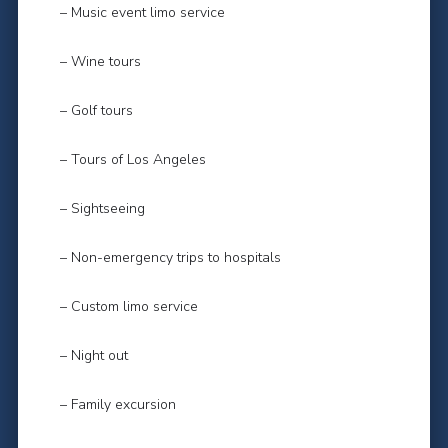
– Music event limo service
– Wine tours
– Golf tours
– Tours of Los Angeles
– Sightseeing
– Non-emergency trips to hospitals
– Custom limo service
– Night out
– Family excursion