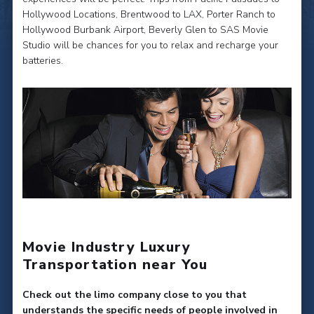
Hollywood Locations, Brentwood to LAX, Porter Ranch to
Hollywood Burbank Airport, Beverly Glen to SAS Movie
Studio will be chances for you to relax and recharge your
batteries.
Movie Industry Luxury
Transportation near You
Check out the limo company close to you that
understands the specific needs of people involved in