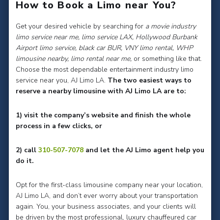
How to Book a Limo near You?
Get your desired vehicle by searching for
a movie industry
limo service near me, limo service LAX, Hollywood Burbank
Airport limo service, black car BUR, VNY limo rental, WHP
limousine nearby, limo rental near me,
or something like that.
Choose the most dependable entertainment industry limo
service near you, AJ Limo LA.
The two easiest ways to
reserve a nearby limousine with AJ Limo LA are to:
1) visit the company’s website and finish the whole
process in a few clicks, or
2) call
310-507-7078
and let the AJ Limo agent help you
do it.
Opt for the first-class limousine company near your location,
AJ Limo LA, and don’t ever worry about your transportation
again. You, your business associates, and your clients will
be driven by the most professional, luxury chauffeured car