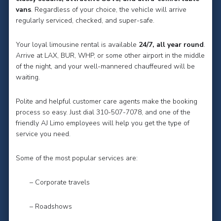
vans
. Regardless of your choice, the vehicle will arrive
regularly serviced, checked, and super-safe.
Your loyal limousine rental is available
24/7, all year round
.
Arrive at LAX, BUR, WHP, or some other airport in the middle
of the night, and your well-mannered chauffeured will be
waiting.
Polite and helpful customer care agents make the booking
process so easy. Just dial 310-507-7078, and one of the
friendly AJ Limo employees will help you get the type of
service you need.
Some of the most popular services are:
– Corporate travels
– Roadshows