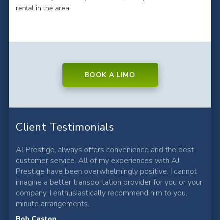
rental in the area.
BOOK A LIMO
Client Testimonials
AJ Prestige, always offers convenience and the best
customer service. All of my experiences with AJ
Prestige have been overwhelmingly positive. I cannot
imagine a better transportation provider for you or your
company. I enthusiastically recommend him to you.
minute arrangements.
Bob Caston