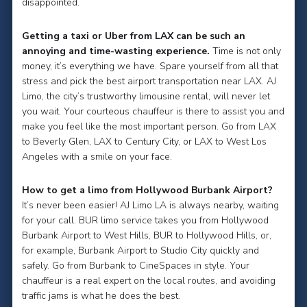
disappointed.
Getting a taxi or Uber from LAX can be such an
annoying and time-wasting experience.
Time is not only
money, it’s everything we have. Spare yourself from all that
stress and pick the best airport transportation near LAX. AJ
Limo, the city’s trustworthy limousine rental, will never let
you wait. Your courteous chauffeur is there to assist you and
make you feel like the most important person. Go from LAX
to Beverly Glen, LAX to Century City, or LAX to West Los
Angeles with a smile on your face.
How to get a limo from Hollywood Burbank Airport?
It’s never been easier! AJ Limo LA is always nearby, waiting
for your call. BUR limo service takes you from Hollywood
Burbank Airport to West Hills, BUR to Hollywood Hills, or,
for example, Burbank Airport to Studio City quickly and
safely. Go from Burbank to CineSpaces in style. Your
chauffeur is a real expert on the local routes, and avoiding
traffic jams is what he does the best.