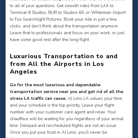
to all of your questions. Get smooth rides from LAX to
Terminal 8 Studios, BUR to Studios 60, or Whiteman Airport
to Fox Searchlight Pictures. Book your ride in just a few
clicks, and don’t think about the transportation anymore.
Leave that to professionals and focus on your work, or just
have some good rest after the long flight.
Luxurious Transportation to and
from All the Airports in Los
Angeles
Go for the most luxurious and dependable
transportation service near you and get rid of all the
stress LA traffic can cause.
AJ Limo LA values your time,
and your schedule is the top priority. Leave your flight
number with your customer care agent and relax. Your
chauffeur will be waiting for you regardless of your arrival
time. Delayed and rescheduled flights are not an issue.
Once you put your trust in AJ Limo, you’ll never be