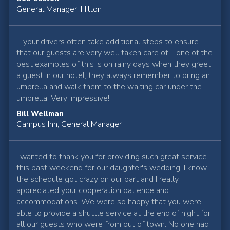
General Manager, Hilton
... your drivers often take additional steps to ensure
that our guests are very well taken care of – one of the
best examples of this is on rainy days when they greet
a guest in our hotel, they always remember to bring an
umbrella and walk them to the waiting car under the
umbrella. Very impressive!
Bill Wellman
Campus Inn, General Manager
I wanted to thank you for providing such great service
this past weekend for our daughter's wedding. I know
the schedule got crazy on our part and I really
appreciated your cooperation patience and
accommodations. We were so happy that you were
able to provide a shuttle service at the end of night for
all our guests who were from out of town. No one had