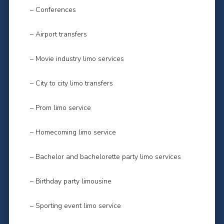
– Conferences
– Airport transfers
– Movie industry limo services
– City to city limo transfers
– Prom limo service
– Homecoming limo service
– Bachelor and bachelorette party limo services
– Birthday party limousine
– Sporting event limo service