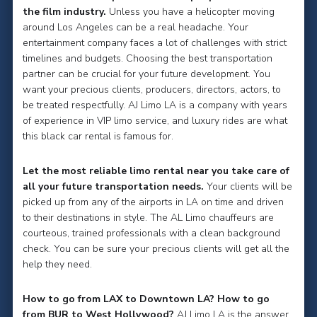
the film industry.
Unless you have a helicopter moving
around Los Angeles can be a real headache. Your
entertainment company faces a lot of challenges with strict
timelines and budgets. Choosing the best transportation
partner can be crucial for your future development. You
want your precious clients, producers, directors, actors, to
be treated respectfully. AJ Limo LA is a company with years
of experience in VIP limo service, and luxury rides are what
this black car rental is famous for.
Let the most reliable limo rental near you take care of
all your future transportation needs.
Your clients will be
picked up from any of the airports in LA on time and driven
to their destinations in style. The AL Limo chauffeurs are
courteous, trained professionals with a clean background
check. You can be sure your precious clients will get all the
help they need.
How to go from LAX to Downtown LA? How to go
from BUR to West Hollywood?
AJ Limo LA is the answer