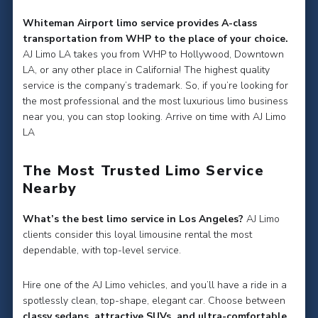
Whiteman Airport limo service provides A-class
transportation from WHP to the place of your choice.
AJ Limo LA takes you from WHP to Hollywood, Downtown
LA, or any other place in California! The highest quality
service is the company’s trademark. So, if you’re looking for
the most professional and the most luxurious limo business
near you, you can stop looking. Arrive on time with AJ Limo
LA
The Most Trusted Limo Service
Nearby
What’s the best limo service in Los Angeles?
AJ Limo
clients consider this loyal limousine rental the most
dependable, with top-level service.
Hire one of the AJ Limo vehicles, and you’ll have a ride in a
spotlessly clean, top-shape, elegant car. Choose between
classy sedans, attractive SUVs, and ultra-comfortable