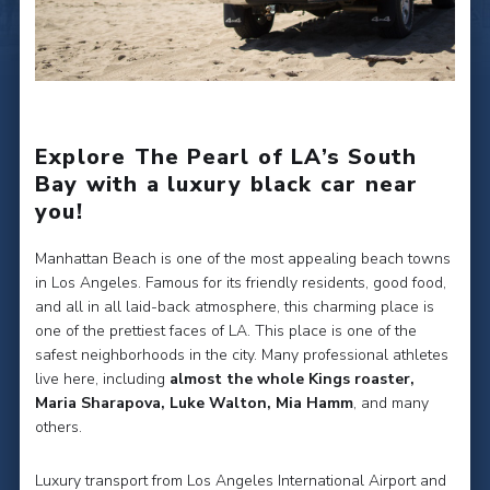
Explore The Pearl of LA’s South
Bay with a luxury black car near
you!
Manhattan Beach is one of the most appealing beach towns
in Los Angeles. Famous for its friendly residents, good food,
and all in all laid-back atmosphere, this charming place is
one of the prettiest faces of LA. This place is one of the
safest neighborhoods in the city. Many professional athletes
live here, including
almost the whole Kings roaster,
Maria Sharapova, Luke Walton, Mia Hamm
, and many
others.
Luxury transport from Los Angeles International Airport and