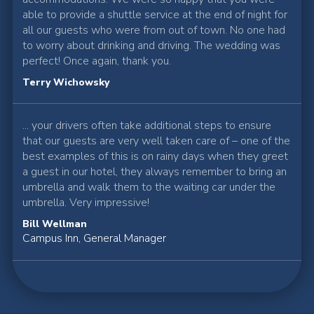
able to provide a shuttle service at the end of night for
all our guests who were from out of town. No one had
to worry about drinking and driving. The wedding was
perfect! Once again, thank you.
Terry Wichowsky
... your drivers often take additional steps to ensure
that our guests are very well taken care of – one of the
best examples of this is on rainy days when they greet
a guest in our hotel, they always remember to bring an
umbrella and walk them to the waiting car under the
umbrella. Very impressive!
Bill Wellman
Campus Inn, General Manager