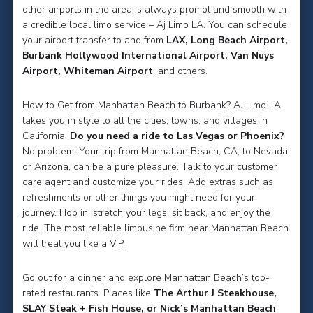
other airports in the area is always prompt and smooth with
a credible local limo service – Aj Limo LA. You can schedule
your airport transfer to and from
LAX, Long Beach Airport,
Burbank Hollywood International Airport, Van Nuys
Airport, Whiteman Airport
, and others.
How to Get from Manhattan Beach to Burbank? AJ Limo LA
takes you in style to all the cities, towns, and villages in
California.
Do you need a ride to Las Vegas or Phoenix?
No problem! Your trip from Manhattan Beach, CA, to Nevada
or Arizona, can be a pure pleasure. Talk to your customer
care agent and customize your rides. Add extras such as
refreshments or other things you might need for your
journey. Hop in, stretch your legs, sit back, and enjoy the
ride. The most reliable limousine firm near Manhattan Beach
will treat you like a VIP.
Go out for a dinner and explore Manhattan Beach’s top-
rated restaurants. Places like
The Arthur J Steakhouse,
SLAY Steak + Fish House, or Nick’s Manhattan Beach