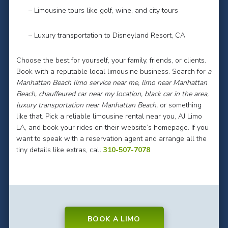
– Limousine tours like golf, wine, and city tours
– Luxury transportation to Disneyland Resort, CA
Choose the best for yourself, your family, friends, or clients.
Book with a reputable local limousine business. Search for
a
Manhattan Beach limo service near me, limo near Manhattan
Beach, chauffeured car near my location, black car in the area,
luxury transportation near Manhattan Beach,
or something
like that. Pick a reliable limousine rental near you, AJ Limo
LA, and book your rides on their website’s homepage. If you
want to speak with a reservation agent and arrange all the
tiny details like extras, call
310-507-7078
.
BOOK A LIMO