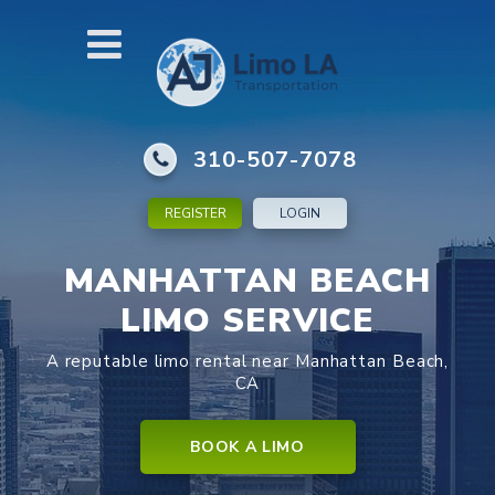
310-507-7078
REGISTER
LOGIN
MANHATTAN BEACH
LIMO SERVICE
A reputable limo rental near Manhattan Beach,
CA
BOOK A LIMO