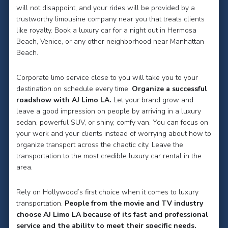
will not disappoint, and your rides will be provided by a
trustworthy limousine company near you that treats clients
like royalty. Book a luxury car for a night out in Hermosa
Beach, Venice, or any other neighborhood near Manhattan
Beach.
Corporate limo service close to you will take you to your
destination on schedule every time.
Organize a successful
roadshow with AJ Limo LA.
Let your brand grow and
leave a good impression on people by arriving in a luxury
sedan, powerful SUV, or shiny, comfy van. You can focus on
your work and your clients instead of worrying about how to
organize transport across the chaotic city. Leave the
transportation to the most credible luxury car rental in the
area.
Rely on Hollywood’s first choice when it comes to luxury
transportation.
People from the movie and TV industry
choose AJ Limo LA because of its fast and professional
service and the ability to meet their specific needs.