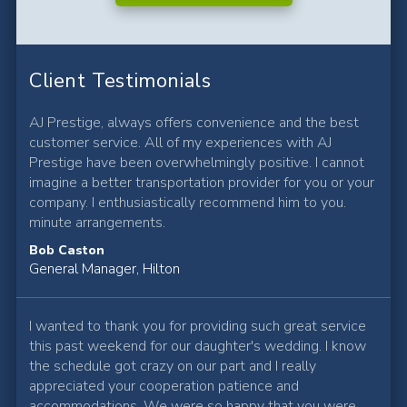
Client Testimonials
AJ Prestige, always offers convenience and the best
customer service. All of my experiences with AJ
Prestige have been overwhelmingly positive. I cannot
imagine a better transportation provider for you or your
company. I enthusiastically recommend him to you.
minute arrangements.
Bob Caston
General Manager, Hilton
I wanted to thank you for providing such great service
this past weekend for our daughter's wedding. I know
the schedule got crazy on our part and I really
appreciated your cooperation patience and
accommodations. We were so happy that you were