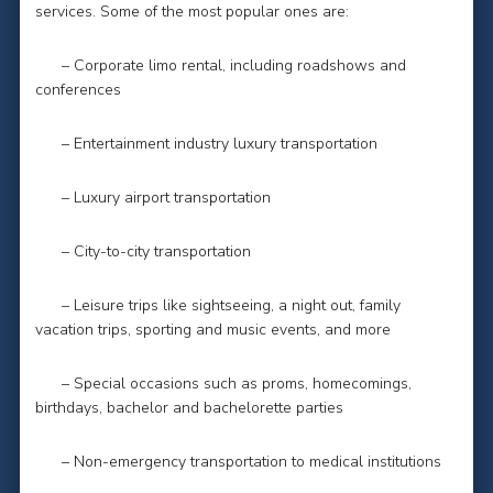
services. Some of the most popular ones are:
– Corporate limo rental, including roadshows and
conferences
– Entertainment industry luxury transportation
– Luxury airport transportation
– City-to-city transportation
– Leisure trips like sightseeing, a night out, family
vacation trips, sporting and music events, and more
– Special occasions such as proms, homecomings,
birthdays, bachelor and bachelorette parties
– Non-emergency transportation to medical institutions