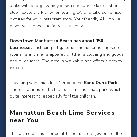
tanks with a large variety of sea creatures. Make a short
stop next to the Pier when touring LA, and take some nice
pictures for your Instagram story. Your friendly AJ Limo LA
driver will be waiting for you patiently.
Downtown Manhattan Beach has about 150
businesses
, including art galleries, home furnishing stores,
women’s and men’s apparel, children’s clothing and goods,
and much more. The area is walkable and offers plenty to
explore.
Traveling with small kids? Drop to the
Sand Dune Park
.
There is a hundred feet tall dune in this small park, which is
quite interesting, especially for little children.
Manhattan Beach Limo Services
near You
Hire a limo per hour or point-to-point and enjoy one of the