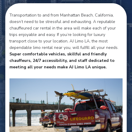
Transportation to and from Manhattan Beach, California,
doesn’t need to be stressful and exhausting. A reputable
chauffeured car rental in the area will make each of your
trips enjoyable and easy. If you’re looking for luxury
transport close to your location, AJ Limo LA, the most
dependable limo rental near you, will fulfill all your needs.
Super comfortable vehicles, skillful and friendly
chauffeurs, 24/7 accessibility, and staff dedicated to
meeting all your needs make AJ Limo LA unique.