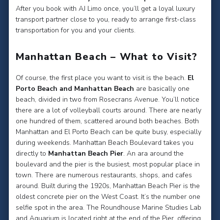
After you book with AJ Limo once, you’ll get a loyal luxury
transport partner close to you, ready to arrange first-class
transportation for you and your clients.
Manhattan Beach – What to Visit?
Of course, the first place you want to visit is the beach.
El
Porto Beach and Manhattan Beach
are basically one
beach, divided in two from Rosecrans Avenue. You’ll notice
there are a lot of volleyball courts around. There are nearly
one hundred of them, scattered around both beaches. Both
Manhattan and El Porto Beach can be quite busy, especially
during weekends. Manhattan Beach Boulevard takes you
directly to
Manhattan Beach Pier
. An ara around the
boulevard and the pier is the busiest, most popular place in
town. There are numerous restaurants, shops, and cafes
around. Built during the 1920s, Manhattan Beach Pier is the
oldest concrete pier on the West Coast. It’s the number one
selfie spot in the area. The Roundhouse Marine Studies Lab
and Aquarium is located right at the end of the Pier, offering