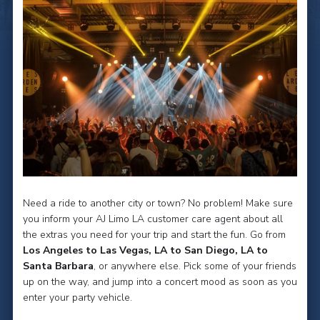
Need a ride to another city or town? No problem! Make sure
you inform your AJ Limo LA customer care agent about all
the extras you need for your trip and start the fun. Go from
Los Angeles to Las Vegas, LA to San Diego, LA to
Santa Barbara
, or anywhere else. Pick some of your friends
up on the way, and jump into a concert mood as soon as you
enter your party vehicle.