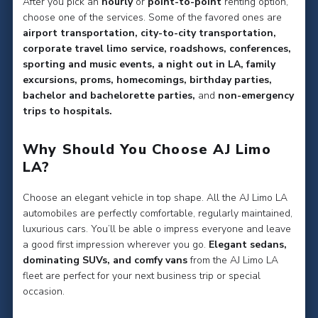
After you pick an
hourly
or
point-to-point
renting option,
choose one of the services. Some of the favored ones are
airport transportation, city-to-city transportation,
corporate travel limo service, roadshows, conferences,
sporting and music events, a night out in LA, family
excursions, proms, homecomings, birthday parties,
bachelor and bachelorette parties,
and
non-emergency
trips to hospitals.
Why Should You Choose AJ Limo
LA?
Choose an elegant vehicle in top shape. All the AJ Limo LA
automobiles are perfectly comfortable, regularly maintained,
luxurious cars. You’ll be able o impress everyone and leave
a good first impression wherever you go.
Elegant sedans,
dominating SUVs, and comfy vans
from the AJ Limo LA
fleet are perfect for your next business trip or special
occasion.