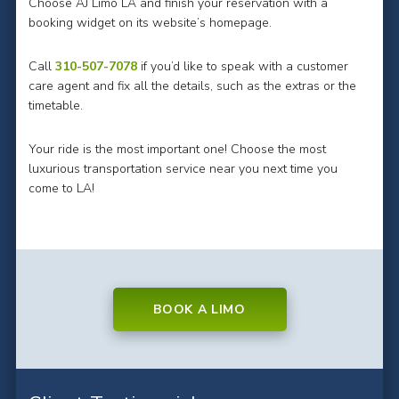
Choose AJ Limo LA and finish your reservation with a
booking widget on its website’s homepage.
Call
310-507-7078
if you’d like to speak with a customer
care agent and fix all the details, such as the extras or the
timetable.
Your ride is the most important one! Choose the most
luxurious transportation service near you next time you
come to LA!
BOOK A LIMO