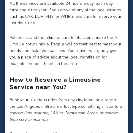
All the services are available 24 hours a day, each day
throughout the year. If you arrive at any of the local airports
such as LAX, BUR, VNY, or WHP, make sure to reserve your
luxurious ride.
Politeness and the ultimate care for its clients make the AJ
Limo LA crew unique. People will do their best to meet your
needs and make you satisfied. Your driver will gladly give
you a piece of advice about the local nightlife or, for
example, the best hotels in the area.
How to Reserve a Limousine
Service near You?
Book your luxurious rides from any city, town, or village in
the Los Angeles metro area. Just type something similar to
a
concert limo near me, LAX to Crypto.com Arena, or concert
limo service near me.