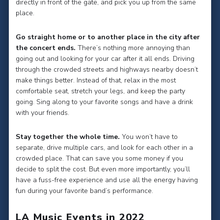
directly in front of the gate, and pick you up from the same
place.
Go straight home or to another place in the city after
the concert ends.
There’s nothing more annoying than
going out and looking for your car after it all ends. Driving
through the crowded streets and highways nearby doesn’t
make things better. Instead of that, relax in the most
comfortable seat, stretch your legs, and keep the party
going. Sing along to your favorite songs and have a drink
with your friends.
Stay together the whole time.
You won’t have to
separate, drive multiple cars, and look for each other in a
crowded place. That can save you some money if you
decide to split the cost. But even more importantly, you’ll
have a fuss-free experience and use all the energy having
fun during your favorite band’s performance.
LA Music Events in 2022