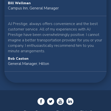
Bill Wellman
Campus Inn, General Manager
AJ Prestige, always offers convenience and the best
customer service. All of my experiences with AJ
Prestige have been overwhelmingly positive. I cannot
imagine a better transportation provider for you or your
company. I enthusiastically recommend him to you.
minute arrangements.
Bob Caston
General Manager, Hilton