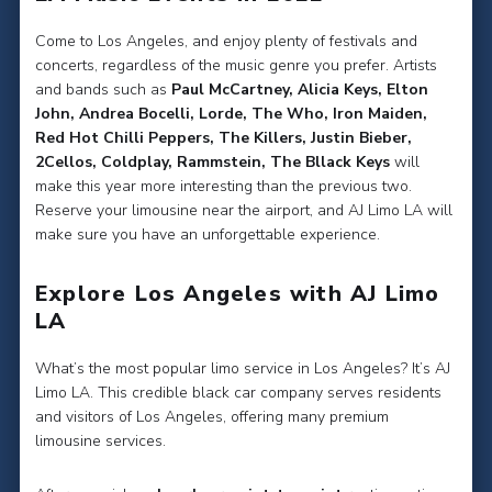
Come to Los Angeles, and enjoy plenty of festivals and
concerts, regardless of the music genre you prefer. Artists
and bands such as
Paul McCartney, Alicia Keys, Elton
John, Andrea Bocelli, Lorde, The Who, Iron Maiden,
Red Hot Chilli Peppers, The Killers, Justin Bieber,
2Cellos, Coldplay, Rammstein, The Bllack Keys
will
make this year more interesting than the previous two.
Reserve your limousine near the airport, and AJ Limo LA will
make sure you have an unforgettable experience.
Explore Los Angeles with AJ Limo
LA
What’s the most popular limo service in Los Angeles? It’s AJ
Limo LA. This credible black car company serves residents
and visitors of Los Angeles, offering many premium
limousine services.