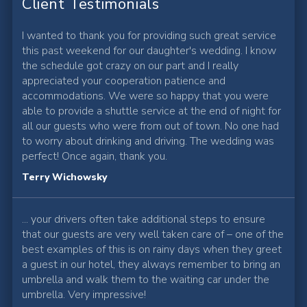
Client Testimonials
I wanted to thank you for providing such great service
this past weekend for our daughter's wedding. I know
the schedule got crazy on our part and I really
appreciated your cooperation patience and
accommodations. We were so happy that you were
able to provide a shuttle service at the end of night for
all our guests who were from out of town. No one had
to worry about drinking and driving. The wedding was
perfect! Once again, thank you.
Terry Wichowsky
... your drivers often take additional steps to ensure
that our guests are very well taken care of – one of the
best examples of this is on rainy days when they greet
a guest in our hotel, they always remember to bring an
umbrella and walk them to the waiting car under the
umbrella. Very impressive!