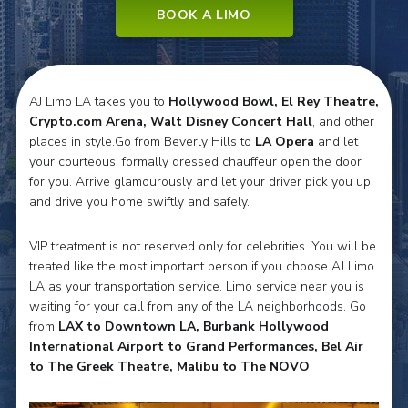
BOOK A LIMO
AJ Limo LA takes you to
Hollywood Bowl, El Rey Theatre,
Crypto.com Arena, Walt Disney Concert Hall
, and other
places in style.Go from Beverly Hills to
LA Opera
and let
your courteous, formally dressed chauffeur open the door
for you. Arrive glamourously and let your driver pick you up
and drive you home swiftly and safely.
VIP treatment is not reserved only for celebrities. You will be
treated like the most important person if you choose AJ Limo
LA as your transportation service. Limo service near you is
waiting for your call from any of the LA neighborhoods. Go
from
LAX to Downtown LA, Burbank Hollywood
International Airport to Grand Performances, Bel Air
to The Greek Theatre, Malibu to The NOVO
.