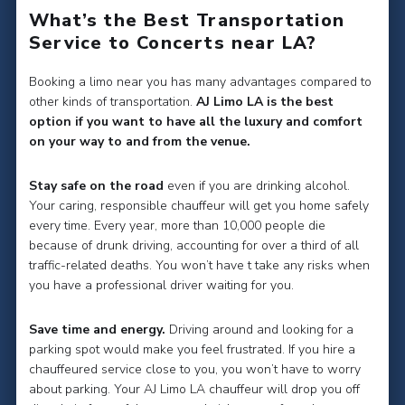
What’s the Best Transportation
Service to Concerts near LA?
Booking a limo near you has many advantages compared to
other kinds of transportation.
AJ Limo LA is the best
option if you want to have all the luxury and comfort
on your way to and from the venue.
Stay safe on the road
even if you are drinking alcohol.
Your caring, responsible chauffeur will get you home safely
every time. Every year, more than 10,000 people die
because of drunk driving, accounting for over a third of all
traffic-related deaths. You won’t have t take any risks when
you have a professional driver waiting for you.
Save time and energy.
Driving around and looking for a
parking spot would make you feel frustrated. If you hire a
chauffeured service close to you, you won’t have to worry
about parking. Your AJ Limo LA chauffeur will drop you off