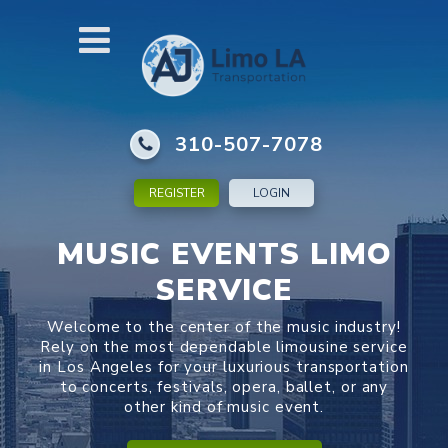
310-507-7078
REGISTER
LOGIN
MUSIC EVENTS LIMO
SERVICE
Welcome to the center of the music industry!
Rely on the most dependable limousine service
in Los Angeles for your luxurious transportation
to concerts, festivals, opera, ballet, or any
other kind of music event.