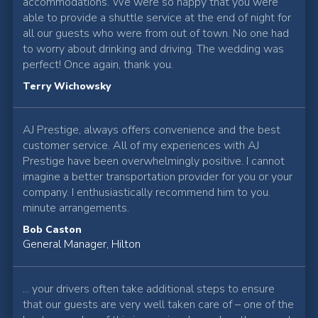
accommodations. We were so happy that you were
able to provide a shuttle service at the end of night for
all our guests who were from out of town. No one had
to worry about drinking and driving. The wedding was
perfect! Once again, thank you.
Terry Wichowsky
AJ Prestige, always offers convenience and the best
customer service. All of my experiences with AJ
Prestige have been overwhelmingly positive. I cannot
imagine a better transportation provider for you or your
company. I enthusiastically recommend him to you.
minute arrangements.
Bob Caston
General Manager, Hilton
... your drivers often take additional steps to ensure
that our guests are very well taken care of – one of the