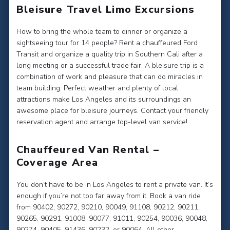
Bleisure Travel Limo Excursions
How to bring the whole team to dinner or organize a
sightseeing tour for 14 people? Rent a chauffeured Ford
Transit and organize a quality trip in Southern Cali after a
long meeting or a successful trade fair. A bleisure trip is a
combination of work and pleasure that can do miracles in
team building. Perfect weather and plenty of local
attractions make Los Angeles and its surroundings an
awesome place for bleisure journeys. Contact your friendly
reservation agent and arrange top-level van service!
Chauffeured Van Rental –
Coverage Area
You don’t have to be in Los Angeles to rent a private van. It’s
enough if you’re not too far away from it. Book a van ride
from 90402, 90272, 90210, 90049, 91108, 90212, 90211,
90265, 90291, 91008, 90077, 91011, 90254, 90036, 90048,
90274, 90405, 91436, 90232, or 90064. All other