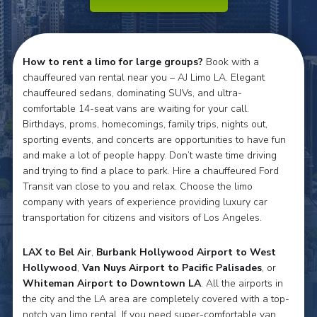
How to rent a limo for large groups?
Book with a
chauffeured van rental near you – AJ Limo LA. Elegant
chauffeured sedans, dominating SUVs, and ultra-
comfortable 14-seat vans are waiting for your call.
Birthdays, proms, homecomings, family trips, nights out,
sporting events, and concerts are opportunities to have fun
and make a lot of people happy. Don’t waste time driving
and trying to find a place to park. Hire a chauffeured Ford
Transit van close to you and relax. Choose the limo
company with years of experience providing luxury car
transportation for citizens and visitors of Los Angeles.
LAX to Bel Air
,
Burbank Hollywood Airport to West
Hollywood
,
Van Nuys Airport to Pacific Palisades
, or
Whiteman Airport to Downtown LA
. All the airports in
the city and the LA area are completely covered with a top-
notch van limo rental. If you need super-comfortable van