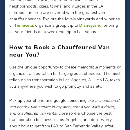
neighborhoods, cities, towns, and villages in the LA
metropolitan area are covered with the greatest van
chauffeur service. Explore the lovely vineyards and wineries
of
Temecula
, organize a group trip to
Disneyland
, or bring
all your friends on a weekend trip to Las Vegas.
How to Book a Chauffeured Van
near You?
Use the unique opportunity to create memorable moments or
organize transportation for large groups of people. The most
reliable van transportation in Los Angeles, AJ Limo LA, takes
you anywhere you wish to go promptly and safely.
Pick up your phone and google something like
a chauffeured
van nearby, van service in my area, rent a van with a driver,
and chauffeured van rental close to me.
Choose the best
transportation business in Los Angeles, and don’t worry
about how to get from LAX to San Fernando Valley. After