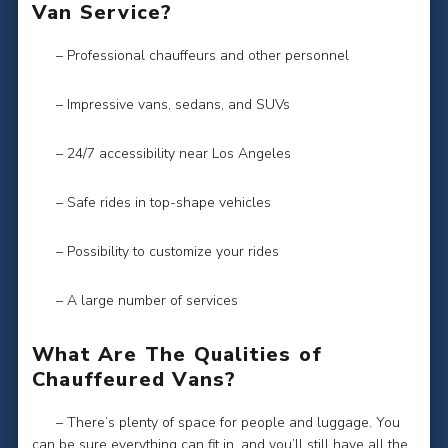
Van Service?
– Professional chauffeurs and other personnel
– Impressive vans, sedans, and SUVs
– 24/7 accessibility near Los Angeles
– Safe rides in top-shape vehicles
– Possibility to customize your rides
– A large number of services
What Are The Qualities of
Chauffeured Vans?
– There’s plenty of space for people and luggage. You
can be sure everything can fit in, and you’ll still have all the