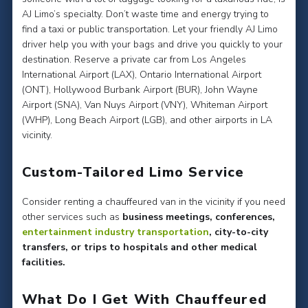
AJ Limo’s specialty. Don’t waste time and energy trying to
find a taxi or public transportation. Let your friendly AJ Limo
driver help you with your bags and drive you quickly to your
destination. Reserve a private car from Los Angeles
International Airport (LAX), Ontario International Airport
(ONT), Hollywood Burbank Airport (BUR), John Wayne
Airport (SNA), Van Nuys Airport (VNY), Whiteman Airport
(WHP), Long Beach Airport (LGB), and other airports in LA
vicinity.
Custom-Tailored Limo Service
Consider renting a chauffeured van in the vicinity if you need
other services such as
business meetings, conferences,
entertainment industry transportation
, city-to-city
transfers, or trips to hospitals and other medical
facilities.
What Do I Get With Chauffeured