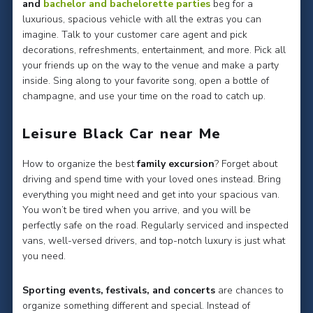
and
bachelor and bachelorette parties
beg for a
luxurious, spacious vehicle with all the extras you can
imagine. Talk to your customer care agent and pick
decorations, refreshments, entertainment, and more. Pick all
your friends up on the way to the venue and make a party
inside. Sing along to your favorite song, open a bottle of
champagne, and use your time on the road to catch up.
Leisure Black Car near Me
How to organize the best
family excursion
? Forget about
driving and spend time with your loved ones instead. Bring
everything you might need and get into your spacious van.
You won’t be tired when you arrive, and you will be
perfectly safe on the road. Regularly serviced and inspected
vans, well-versed drivers, and top-notch luxury is just what
you need.
Sporting events, festivals, and concerts
are chances to
organize something different and special. Instead of