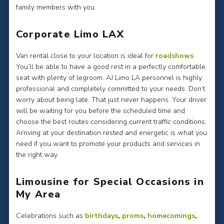
family members with you.
Corporate Limo LAX
Van rental close to your location is ideal for
roadshows
.
You’ll be able to have a good rest in a perfectly comfortable
seat with plenty of legroom. AJ Limo LA personnel is highly
professional and completely committed to your needs. Don’t
worry about being late. That just never happens. Your driver
will be waiting for you before the scheduled time and
choose the best routes considering current traffic conditions.
Arriving at your destination rested and energetic is what you
need if you want to promote your products and services in
the right way.
Limousine for Special Occasions in
My Area
Celebrations such as
birthdays
,
proms
,
homecomings
,