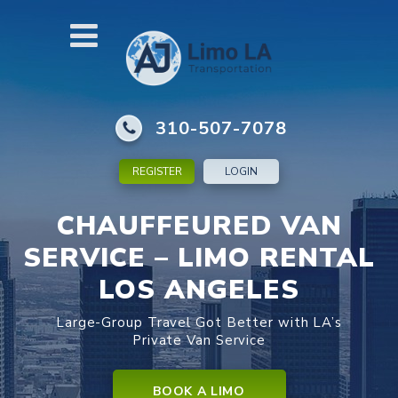
310-507-7078
REGISTER
LOGIN
CHAUFFEURED VAN
SERVICE – LIMO RENTAL
LOS ANGELES
Large-Group Travel Got Better with LA’s
Private Van Service
BOOK A LIMO