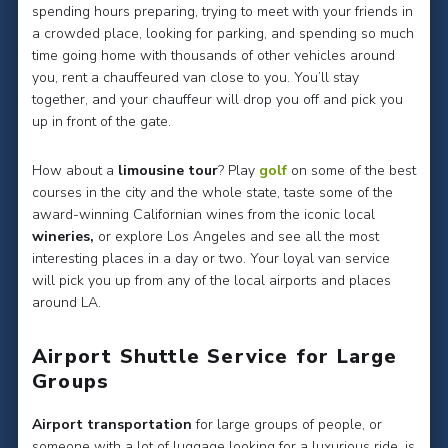
spending hours preparing, trying to meet with your friends in
a crowded place, looking for parking, and spending so much
time going home with thousands of other vehicles around
you, rent a chauffeured van close to you. You’ll stay
together, and your chauffeur will drop you off and pick you
up in front of the gate.
How about a
limousine tour
? Play
golf
on some of the best
courses in the city and the whole state, taste some of the
award-winning Californian wines from the iconic local
wineries,
or explore Los Angeles and see all the most
interesting places in a day or two. Your loyal van service
will pick you up from any of the local airports and places
around LA.
Airport Shuttle Service for Large
Groups
Airport transportation
for large groups of people, or
someone with a lot of luggage looking for a luxurious ride, is