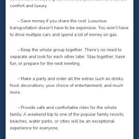
comfort and luxury.
– Save money if you share the cost. Luxurious
transportation doesn’t have to be expensive. You won’t have
to drive multiple cars and spend a lot of money on gas.
– Keep the whole group together. There’s no need to
separate and look for each other later. Stay together, have
fun, or prepare for the next meeting.
– Make a party and order all the extras such as drinks,
food, decorations, your choice of entertainment, and much
more.
– Provide safe and comfortable rides for the whole
family. A weekend trip to one of the popular family resorts,
beaches, water parks, or cities will be an exceptional
experience for everyone.