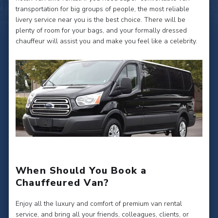
transportation for big groups of people, the most reliable
livery service near you is the best choice. There will be
plenty of room for your bags, and your formally dressed
chauffeur will assist you and make you feel like a celebrity.
When Should You Book a
Chauffeured Van?
Enjoy all the luxury and comfort of premium van rental
service, and bring all your friends, colleagues, clients, or