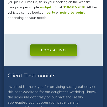
you pick AJ Limo LA, finish your booking on the website
using a super simple
widget
or dial
310-507-7078
. All the
vehicles can be booked
hourly
or
point-to-point
,
depending on your needs.
BOOK A LIMO
Client Testimonials
I wanted to thank you for providing such great service
this past weekend for our daughter's wedding. I know
the schedule got crazy on our part and I really
appreciated your cooperation patience and