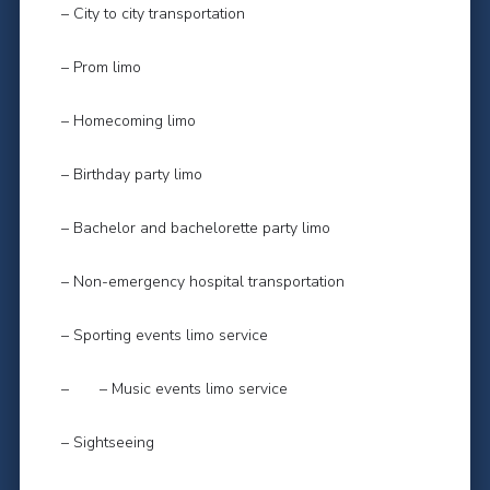
– City to city transportation
– Prom limo
– Homecoming limo
– Birthday party limo
– Bachelor and bachelorette party limo
– Non-emergency hospital transportation
– Sporting events limo service
– – Music events limo service
– Sightseeing