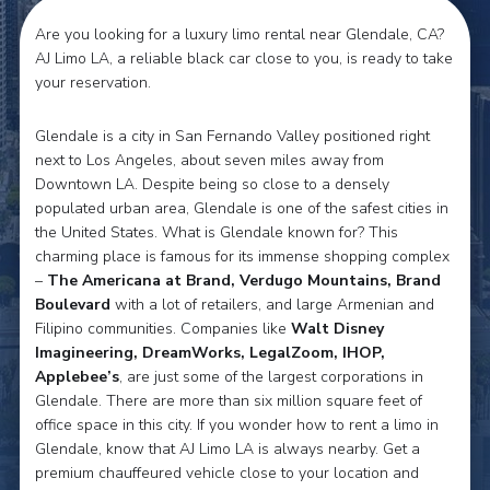
Are you looking for a luxury limo rental near Glendale, CA?
AJ Limo LA, a reliable black car close to you, is ready to take
your reservation.
Glendale is a city in San Fernando Valley positioned right
next to Los Angeles, about seven miles away from
Downtown LA. Despite being so close to a densely
populated urban area, Glendale is one of the safest cities in
the United States. What is Glendale known for? This
charming place is famous for its immense shopping complex
–
The Americana at Brand, Verdugo Mountains, Brand
Boulevard
with a lot of retailers, and large Armenian and
Filipino communities. Companies like
Walt Disney
Imagineering, DreamWorks, LegalZoom, IHOP,
Applebee’s
, are just some of the largest corporations in
Glendale. There are more than six million square feet of
office space in this city. If you wonder how to rent a limo in
Glendale, know that AJ Limo LA is always nearby. Get a
premium chauffeured vehicle close to your location and