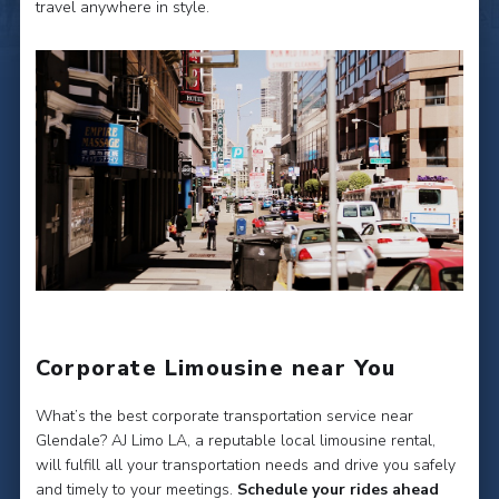
travel anywhere in style.
Corporate Limousine near You
What’s the best corporate transportation service near
Glendale? AJ Limo LA, a reputable local limousine rental,
will fulfill all your transportation needs and drive you safely
and timely to your meetings.
Schedule your rides ahead