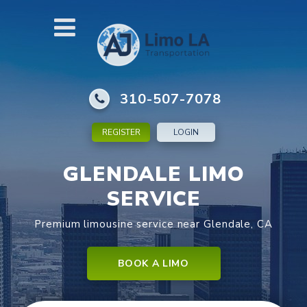
310-507-7078
REGISTER
LOGIN
GLENDALE LIMO
SERVICE
Premium limousine service near Glendale, CA
BOOK A LIMO