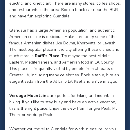
electric, and kinetic art. There are many stores, coffee shops,
and restaurants in the area. Book a black car near the BUR,
and have fun exploring Glendale.
Glendale has a large Armenian population, and authentic
Armenian cuisine is delicious! Make sure to try some of the
famous Armenian dishes like Dolma, Khorovats, or Lavash.
The most popular place in the city offering these dishes and
much more is
Raffi’s Place
. Try maybe the best Middle-
Eastern, Mediterranean, and Armenian food in LA County.
This place is frequently visited by people from all parts of
Greater LA, including many celebrities. Book a table, hire an
elegant sedan from the AJ Limo LA fleet and arrive in style.
Verdugo Mountains
are perfect for hiking and mountain
biking. If you like to stay busy and have an active vacation,
this is the right place. Enjoy the view from Tongva Peak, Mt
Thom, or Verdugo Peak.
Whether you travel to Glendale for work, pleasure, or you