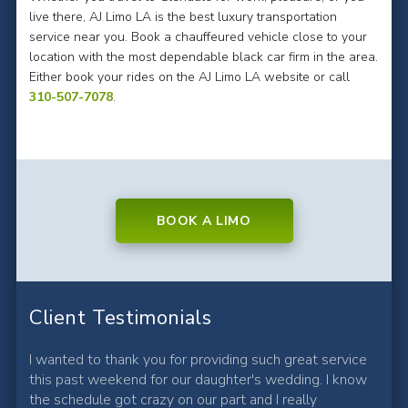
live there, AJ Limo LA is the best luxury transportation
service near you. Book a chauffeured vehicle close to your
location with the most dependable black car firm in the area.
Either book your rides on the AJ Limo LA website or call
310-507-7078
.
BOOK A LIMO
Client Testimonials
I wanted to thank you for providing such great service
this past weekend for our daughter's wedding. I know
the schedule got crazy on our part and I really