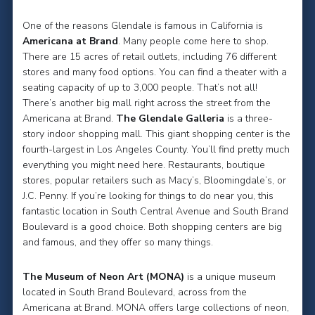
One of the reasons Glendale is famous in California is
Americana at Brand
. Many people come here to shop.
There are 15 acres of retail outlets, including 76 different
stores and many food options. You can find a theater with a
seating capacity of up to 3,000 people. That’s not all!
There’s another big mall right across the street from the
Americana at Brand.
The Glendale Galleria
is a three-
story indoor shopping mall. This giant shopping center is the
fourth-largest in Los Angeles County. You’ll find pretty much
everything you might need here. Restaurants, boutique
stores, popular retailers such as Macy’s, Bloomingdale’s, or
J.C. Penny. If you’re looking for things to do near you, this
fantastic location in South Central Avenue and South Brand
Boulevard is a good choice. Both shopping centers are big
and famous, and they offer so many things.
The Museum of Neon Art (MONA)
is a unique museum
located in South Brand Boulevard, across from the
Americana at Brand. MONA offers large collections of neon,