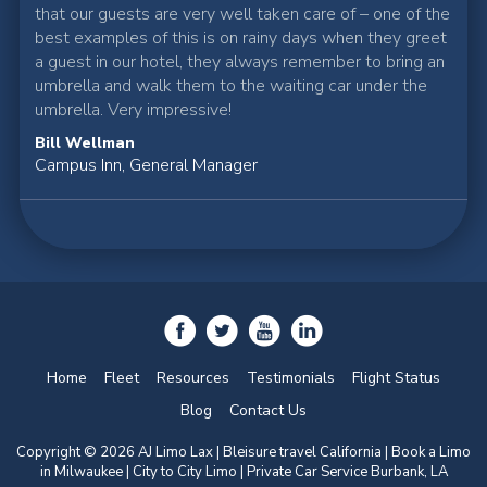
that our guests are very well taken care of – one of the
best examples of this is on rainy days when they greet
a guest in our hotel, they always remember to bring an
umbrella and walk them to the waiting car under the
umbrella. Very impressive!
Bill Wellman
Campus Inn, General Manager
Home
Fleet
Resources
Testimonials
Flight Status
Blog
Contact Us
Copyright © 2026 AJ Limo Lax | Bleisure travel California |
Book a Limo
in Milwaukee
| City to City Limo | Private Car Service Burbank, LA