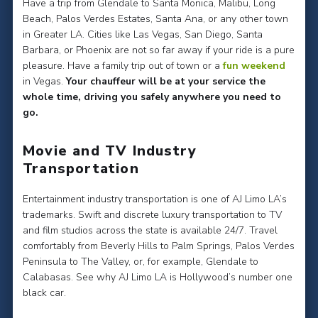
Have a trip from Glendale to Santa Monica, Malibu, Long
Beach, Palos Verdes Estates, Santa Ana, or any other town
in Greater LA. Cities like Las Vegas, San Diego, Santa
Barbara, or Phoenix are not so far away if your ride is a pure
pleasure. Have a family trip out of town or a
fun weekend
in Vegas.
Your chauffeur will be at your service the
whole time, driving you safely anywhere you need to
go.
Movie and TV Industry
Transportation
Entertainment industry transportation is one of AJ Limo LA’s
trademarks. Swift and discrete luxury transportation to TV
and film studios across the state is available 24/7. Travel
comfortably from Beverly Hills to Palm Springs, Palos Verdes
Peninsula to The Valley, or, for example, Glendale to
Calabasas. See why AJ Limo LA is Hollywood’s number one
black car.