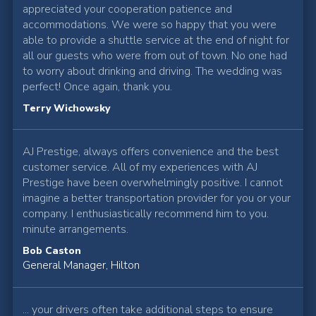
appreciated your cooperation patience and
accommodations. We were so happy that you were
able to provide a shuttle service at the end of night for
all our guests who were from out of town. No one had
to worry about drinking and driving. The wedding was
perfect! Once again, thank you.
Terry Wichowsky
AJ Prestige, always offers convenience and the best
customer service. All of my experiences with AJ
Prestige have been overwhelmingly positive. I cannot
imagine a better transportation provider for you or your
company. I enthusiastically recommend him to you.
minute arrangements.
Bob Caston
General Manager, Hilton
... your drivers often take additional steps to ensure