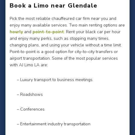
Book a Limo near Glendale
Pick the most reliable chauffeured car firm near you and
enjoy many available services. Two main renting options are
hourly
and
point-to-point
. Rent your black car per hour
and enjoy many perks, such as stopping many times,
changing plans, and using your vehicle without a time limit.
Point-to-point is a good option for city-to-city transfers or
airport transportation. Some of the most popular services
with AJ Limo LA are:
– Luxury transport to business meetings
– Roadshows
– Conferences
– Entertainment industry transportation