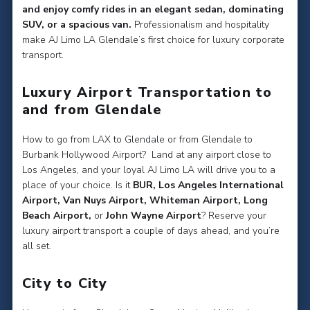
and enjoy comfy rides in an elegant sedan, dominating
SUV, or a spacious van.
Professionalism and hospitality
make AJ Limo LA Glendale’s first choice for luxury corporate
transport.
Luxury Airport Transportation to
and from Glendale
How to go from LAX to Glendale or from Glendale to
Burbank Hollywood Airport? Land at any airport close to
Los Angeles, and your loyal AJ Limo LA will drive you to a
place of your choice. Is it
BUR, Los Angeles International
Airport, Van Nuys Airport, Whiteman Airport, Long
Beach Airport,
or
John Wayne Airport
? Reserve your
luxury airport transport a couple of days ahead, and you’re
all set.
City to City