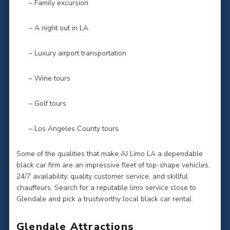
– Family excursion
– A night out in LA
– Luxury airport transportation
– Wine tours
– Golf tours
– Los Angeles County tours
Some of the qualities that make AJ Limo LA a dependable
black car firm are an impressive fleet of top-shape vehicles,
24/7 availability, quality customer service, and skillful
chauffeurs. Search for a reputable limo service close to
Glendale and pick a trustworthy local black car rental.
Glendale Attractions