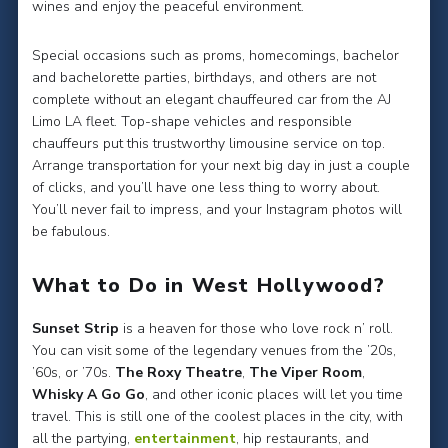
wines and enjoy the peaceful environment.
Special occasions such as proms, homecomings, bachelor
and bachelorette parties, birthdays, and others are not
complete without an elegant chauffeured car from the AJ
Limo LA fleet. Top-shape vehicles and responsible
chauffeurs put this trustworthy limousine service on top.
Arrange transportation for your next big day in just a couple
of clicks, and you’ll have one less thing to worry about.
You’ll never fail to impress, and your Instagram photos will
be fabulous.
What to Do in West Hollywood?
Sunset Strip
is a heaven for those who love rock n’ roll.
You can visit some of the legendary venues from the ’20s,
’60s, or ’70s.
The Roxy Theatre
,
The Viper Room
,
Whisky A Go Go
, and other iconic places will let you time
travel. This is still one of the coolest places in the city, with
all the partying,
entertainment
, hip restaurants, and