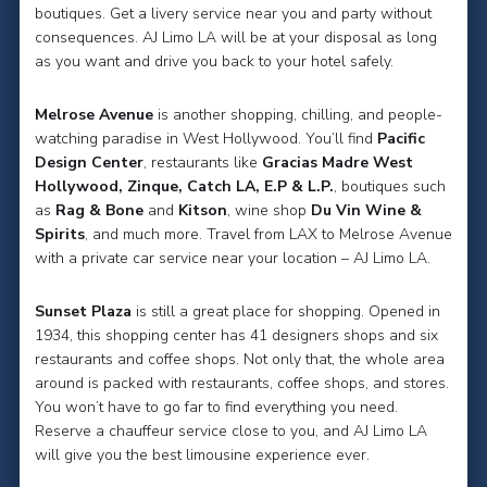
boutiques. Get a livery service near you and party without
consequences. AJ Limo LA will be at your disposal as long
as you want and drive you back to your hotel safely.
Melrose Avenue
is another shopping, chilling, and people-
watching paradise in West Hollywood. You’ll find
Pacific
Design Center
, restaurants like
Gracias Madre West
Hollywood, Zinque, Catch LA, E.P & L.P.
, boutiques such
as
Rag & Bone
and
Kitson
, wine shop
Du Vin Wine &
Spirits
, and much more. Travel from LAX to Melrose Avenue
with a private car service near your location – AJ Limo LA.
Sunset Plaza
is still a great place for shopping. Opened in
1934, this shopping center has 41 designers shops and six
restaurants and coffee shops. Not only that, the whole area
around is packed with restaurants, coffee shops, and stores.
You won’t have to go far to find everything you need.
Reserve a chauffeur service close to you, and AJ Limo LA
will give you the best limousine experience ever.