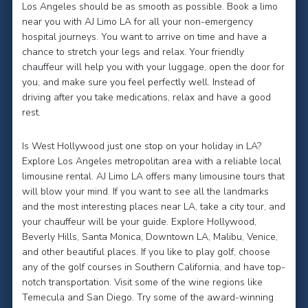
Los Angeles should be as smooth as possible. Book a limo
near you with AJ Limo LA for all your non-emergency
hospital journeys. You want to arrive on time and have a
chance to stretch your legs and relax. Your friendly
chauffeur will help you with your luggage, open the door for
you, and make sure you feel perfectly well. Instead of
driving after you take medications, relax and have a good
rest.
Is West Hollywood just one stop on your holiday in LA?
Explore Los Angeles metropolitan area with a reliable local
limousine rental. AJ Limo LA offers many limousine tours that
will blow your mind. If you want to see all the landmarks
and the most interesting places near LA, take a city tour, and
your chauffeur will be your guide. Explore Hollywood,
Beverly Hills, Santa Monica, Downtown LA, Malibu, Venice,
and other beautiful places. If you like to play golf, choose
any of the golf courses in Southern California, and have top-
notch transportation. Visit some of the wine regions like
Temecula and San Diego. Try some of the award-winning