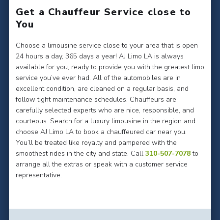
Get a Chauffeur Service close to
You
Choose a limousine service close to your area that is open
24 hours a day, 365 days a year! AJ Limo LA is always
available for you, ready to provide you with the greatest limo
service you’ve ever had. All of the automobiles are in
excellent condition, are cleaned on a regular basis, and
follow tight maintenance schedules. Chauffeurs are
carefully selected experts who are nice, responsible, and
courteous. Search for a luxury limousine in the region and
choose AJ Limo LA to book a chauffeured car near you.
You’ll be treated like royalty and pampered with the
smoothest rides in the city and state. Call
310-507-7078
to
arrange all the extras or speak with a customer service
representative.