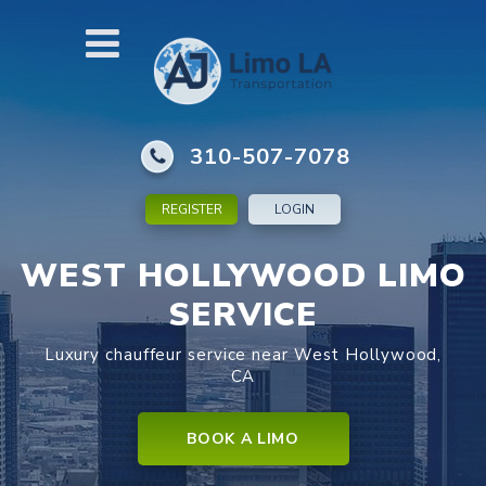
310-507-7078
REGISTER
LOGIN
WEST HOLLYWOOD LIMO
SERVICE
Luxury chauffeur service near West Hollywood,
CA
BOOK A LIMO