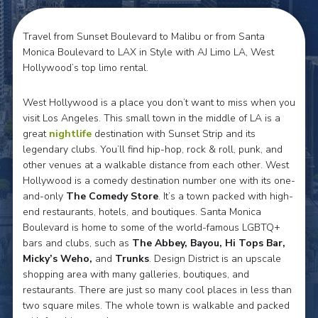
Travel from Sunset Boulevard to Malibu or from Santa
Monica Boulevard to LAX in Style with AJ Limo LA, West
Hollywood’s top limo rental.
West Hollywood is a place you don’t want to miss when you
visit Los Angeles. This small town in the middle of LA is a
great
nightlife
destination with Sunset Strip and its
legendary clubs. You’ll find hip-hop, rock & roll, punk, and
other venues at a walkable distance from each other. West
Hollywood is a comedy destination number one with its one-
and-only
The
Comedy Store
. It’s a town packed with high-
end restaurants, hotels, and boutiques. Santa Monica
Boulevard is home to some of the world-famous LGBTQ+
bars and clubs, such as
The Abbey, Bayou, Hi Tops Bar,
Micky’s Weho,
and
Trunks
. Design District is an upscale
shopping area with many galleries, boutiques, and
restaurants. There are just so many cool places in less than
two square miles. The whole town is walkable and packed