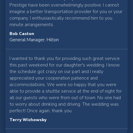
Prestige have been overwhelmingly positive. I cannot
imagine a better transportation provider for you or your
company. I enthusiastically recommend him to you.
minute arrangements.
Bob Caston
General Manager, Hilton
I wanted to thank you for providing such great service
this past weekend for our daughter's wedding. I know
the schedule got crazy on our part and I really
appreciated your cooperation patience and
accommodations. We were so happy that you were
able to provide a shuttle service at the end of night for
all our guests who were from out of town. No one had
to worry about drinking and driving. The wedding was
perfect! Once again, thank you.
Terry Wichowsky