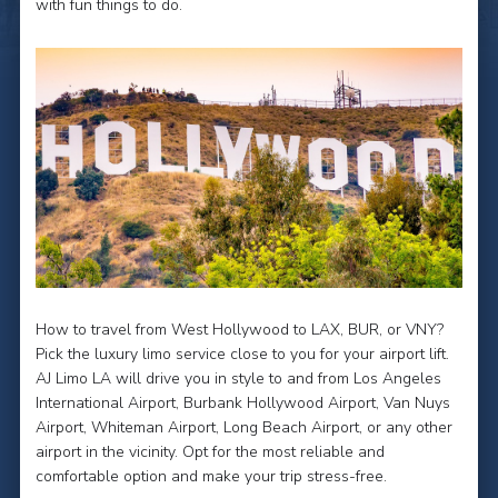
with fun things to do.
How to travel from West Hollywood to LAX, BUR, or VNY?
Pick the luxury limo service close to you for your airport lift.
AJ Limo LA will drive you in style to and from Los Angeles
International Airport, Burbank Hollywood Airport, Van Nuys
Airport, Whiteman Airport, Long Beach Airport, or any other
airport in the vicinity. Opt for the most reliable and
comfortable option and make your trip stress-free.