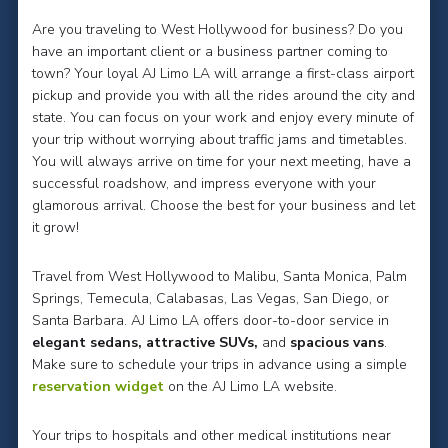
Are you traveling to West Hollywood for business? Do you
have an important client or a business partner coming to
town? Your loyal AJ Limo LA will arrange a first-class airport
pickup and provide you with all the rides around the city and
state. You can focus on your work and enjoy every minute of
your trip without worrying about traffic jams and timetables.
You will always arrive on time for your next meeting, have a
successful roadshow, and impress everyone with your
glamorous arrival. Choose the best for your business and let
it grow!
Travel from West Hollywood to Malibu, Santa Monica, Palm
Springs, Temecula, Calabasas, Las Vegas, San Diego, or
Santa Barbara. AJ Limo LA offers door-to-door service in
elegant sedans, attractive SUVs,
and
spacious vans
.
Make sure to schedule your trips in advance using a simple
reservation widget
on the AJ Limo LA website.
Your trips to hospitals and other medical institutions near