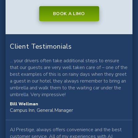
BOOK A LIMO
Client Testimonials
... your drivers often take additional steps to ensure
that our guests are very well taken care of – one of the
best examples of this is on rainy days when they greet
a guest in our hotel, they always remember to bring an
umbrella and walk them to the waiting car under the
umbrella. Very impressive!
Bill Wellman
Campus Inn, General Manager
AJ Prestige, always offers convenience and the best
customer service. All of my experiences with AJ