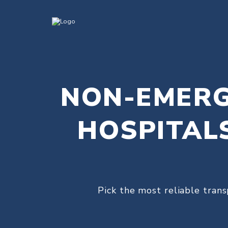
NON-EMERG
HOSPITAL
Pick the most reliable trans