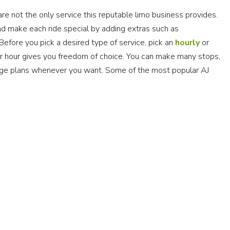
are not the only service this reputable limo business provides.
 make each ride special by adding extras such as
efore you pick a desired type of service, pick an
hourly
or
er hour gives you freedom of choice. You can make many stops,
ange plans whenever you want. Some of the most popular AJ