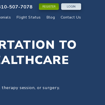
310-507-7078
REGISTER
LOGIN
onials
Flight Status
Blog
Contact Us
RTATION TO
EALTHCARE
 therapy session, or surgery.