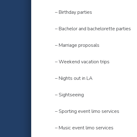
– Birthday parties
– Bachelor and bachelorette parties
– Marriage proposals
– Weekend vacation trips
– Nights out in LA
– Sightseeing
– Sporting event limo services
– Music event limo services