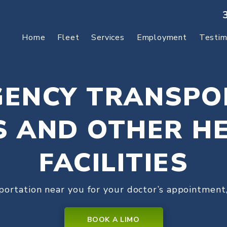
Home
Fleet
Services
Employment
Testim
ENCY TRANSPO
S AND OTHER H
FACILITIES
portation near you for your doctor’s appointment,
BOOK A LIMO