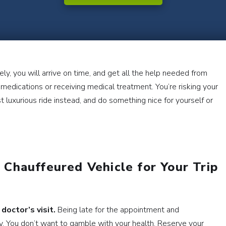
ly, you will arrive on time, and get all the help needed from
ng medications or receiving medical treatment. You’re risking your
 luxurious ride instead, and do something nice for yourself or
Chauffeured Vehicle for Your Trip
 doctor’s visit.
Being late for the appointment and
ky. You don’t want to gamble with your health. Reserve your