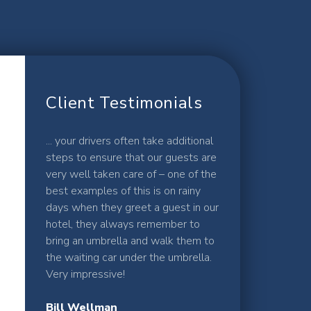
Client Testimonials
... your drivers often take additional
steps to ensure that our guests are
very well taken care of – one of the
best examples of this is on rainy
days when they greet a guest in our
hotel, they always remember to
bring an umbrella and walk them to
the waiting car under the umbrella.
Very impressive!
Bill Wellman