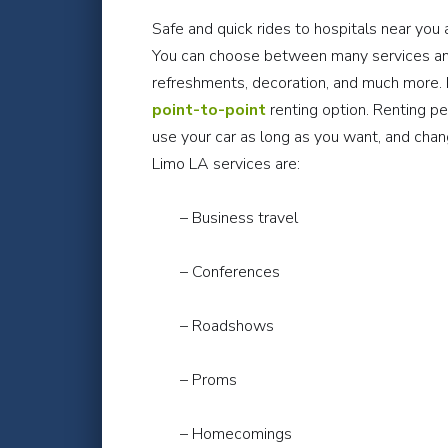
Safe and quick rides to hospitals near you 
You can choose between many services and
refreshments, decoration, and much more. B
point-to-point
renting option. Renting p
use your car as long as you want, and ch
Limo LA services are:
– Business travel
– Conferences
– Roadshows
– Proms
– Homecomings