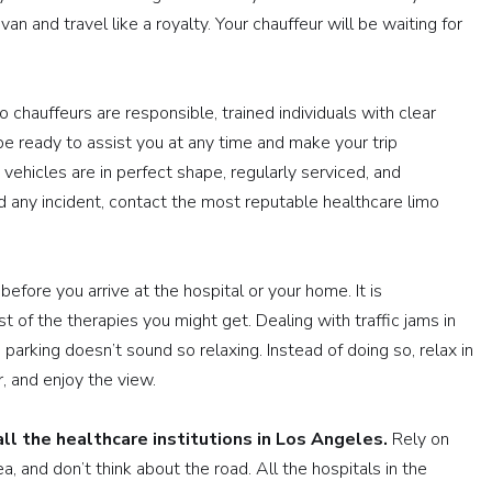
n and travel like a royalty. Your chauffeur will be waiting for
o chauffeurs are responsible, trained individuals with clear
 be ready to assist you at any time and make your trip
vehicles are in perfect shape, regularly serviced, and
id any incident, contact the most reputable healthcare limo
before you arrive at the hospital or your home. It is
of the therapies you might get. Dealing with traffic jams in
parking doesn’t sound so relaxing. Instead of doing so, relax in
r, and enjoy the view.
ll the healthcare institutions in Los Angeles.
Rely on
, and don’t think about the road. All the hospitals in the