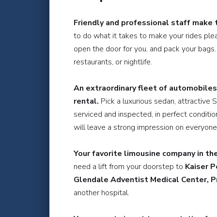
Friendly and professional staff make 
to do what it takes to make your rides plea
open the door for you, and pack your bags. 
restaurants, or nightlife.
An extraordinary fleet of automobiles
rental.
Pick a luxurious sedan, attractive 
serviced and inspected, in perfect conditio
will leave a strong impression on everyone
Your favorite limousine company in the 
need a lift from your doorstep to
Kaiser P
Glendale Adventist Medical Center, P
another hospital.