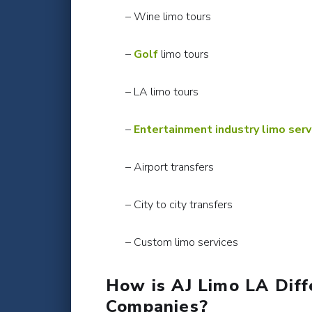
– Wine limo tours
–
Golf
limo tours
– LA limo tours
–
Entertainment industry limo serv
– Airport transfers
– City to city transfers
– Custom limo services
How is AJ Limo LA Diff
Companies?