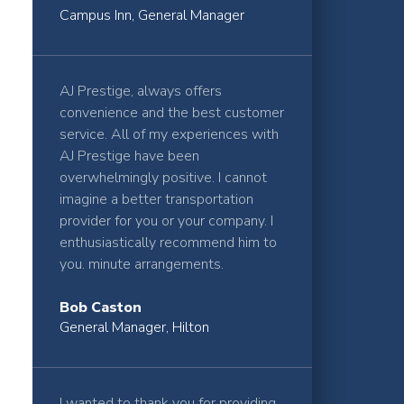
Campus Inn, General Manager
AJ Prestige, always offers
convenience and the best customer
service. All of my experiences with
AJ Prestige have been
overwhelmingly positive. I cannot
imagine a better transportation
provider for you or your company. I
enthusiastically recommend him to
you. minute arrangements.
Bob Caston
General Manager, Hilton
I wanted to thank you for providing