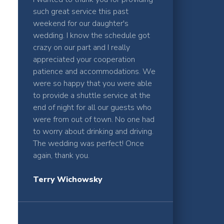
such great service this past
weekend for our daughter's
wedding. I know the schedule got
crazy on our part and I really
appreciated your cooperation
patience and accommodations. We
were so happy that you were able
to provide a shuttle service at the
end of night for all our guests who
were from out of town. No one had
to worry about drinking and driving.
The wedding was perfect! Once
again, thank you.
Terry Wichowsky