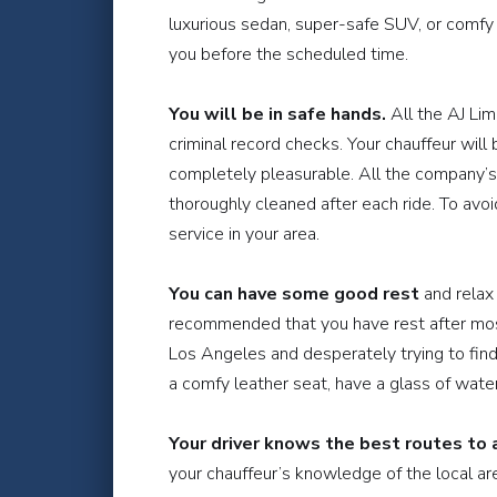
luxurious sedan, super-safe SUV, or comfy va
you before the scheduled time.
You will be in safe hands.
All the AJ Lim
criminal record checks. Your chauffeur will
completely pleasurable. All the company’s 
thoroughly cleaned after each ride. To avo
service in your area.
You can have some good rest
and relax 
recommended that you have rest after most 
Los Angeles and desperately trying to find 
a comfy leather seat, have a glass of wate
Your driver knows the best routes to a
your chauffeur’s knowledge of the local area