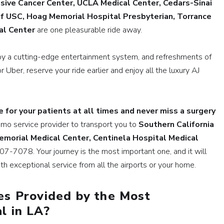
ive Cancer Center, UCLA Medical Center, Cedars-Sinai
of USC, Hoag Memorial Hospital Presbyterian, Torrance
al Center
are one pleasurable ride away.
oy a cutting-edge entertainment system, and refreshments of
or Uber, reserve your ride earlier and enjoy all the luxury AJ
e for your patients at all times and never miss a surgery
imo service provider to transport you to
Southern California
morial Medical Center, Centinela Hospital Medical
7-7078. Your journey is the most important one, and it will
h exceptional service from all the airports or your home.
es Provided by the Most
l in LA?