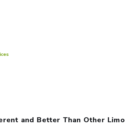
ices
erent and Better Than Other Limo