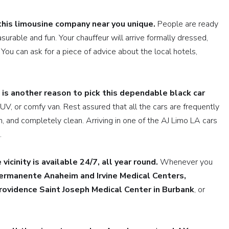
this limousine company near you unique.
People are ready
surable and fun. Your chauffeur will arrive formally dressed,
You can ask for a piece of advice about the local hotels,
 is another reason to pick this dependable black car
SUV, or comfy van. Rest assured that all the cars are frequently
n, and completely clean. Arriving in one of the AJ Limo LA cars
.
vicinity is available 24/7, all year round.
Whenever you
ermanente Anaheim and Irvine Medical Centers,
rovidence Saint Joseph Medical Center
in Burbank
, or