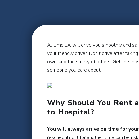
AJ Limo LA will drive you smoothly and safe
your friendly driver. Don’t drive after taki
own, and the safety of others. Get the most
someone you care about.
Why Should You Rent a 
to Hospital?
You will always arrive on time for your
rescheduling it for another time can be ris