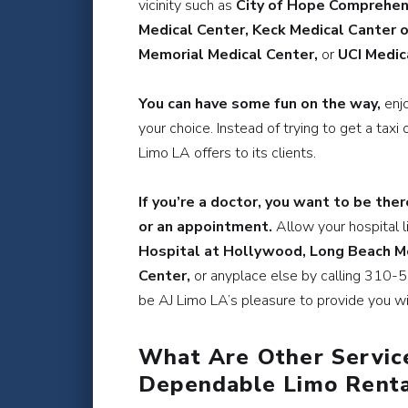
vicinity such as
City of Hope Comprehens
Medical Center, Keck Medical Canter 
Memorial Medical Center,
or
UCI Medic
You can have some fun on the way,
enj
your choice. Instead of trying to get a taxi 
Limo LA offers to its clients.
If you’re a doctor, you want to be ther
or an appointment.
Allow your hospital l
Hospital at Hollywood, Long Beach Me
Center,
or anyplace else by calling 310-50
be AJ Limo LA’s pleasure to provide you wit
What Are Other Servic
Dependable Limo Renta