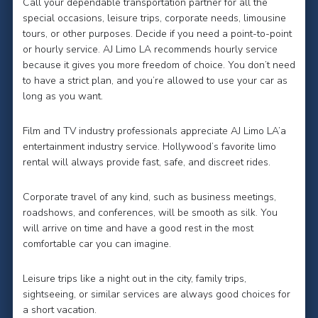
Call your dependable transportation partner for all the
special occasions, leisure trips, corporate needs, limousine
tours, or other purposes. Decide if you need a point-to-point
or hourly service. AJ Limo LA recommends hourly service
because it gives you more freedom of choice. You don’t need
to have a strict plan, and you’re allowed to use your car as
long as you want.
Film and TV industry professionals appreciate AJ Limo LA’a
entertainment industry service. Hollywood’s favorite limo
rental will always provide fast, safe, and discreet rides.
Corporate travel of any kind, such as business meetings,
roadshows, and conferences, will be smooth as silk. You
will arrive on time and have a good rest in the most
comfortable car you can imagine.
Leisure trips like a night out in the city, family trips,
sightseeing, or similar services are always good choices for
a short vacation.