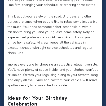
limo firm, changing your schedule, or ordering some extras.
Think about your safety on the road. Birthdays and other
parties are times when people like to relax, sometimes a bit
too much. You need someone sober, responsible, with a
mission to bring you and your guests home safely. Rely on
experienced professionals in AJ Limo LA and know you’ll
arrive home safely. AJ crew keeps all the vehicles in
excellent shape with tight service schedules and regular
check-ups.
Impress everyone by choosing an attractive, elegant vehicle.
You’ll have plenty of space inside, and your clothes won’t be
crumpled. Stretch your legs, sing along to your favorite song,
and enjoy all the luxury and comfort. Your vehicle will arrive
spotless every time you schedule a ride.
Ideas for Your Birthday
Celebration