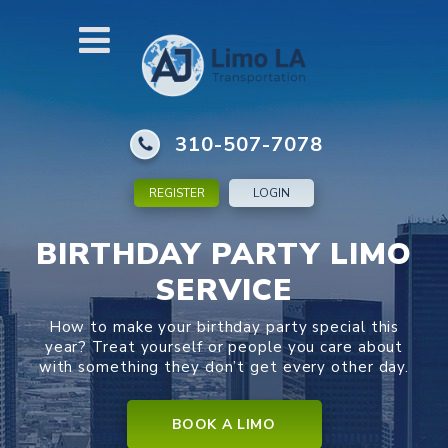
310-507-7078
REGISTER
LOGIN
BIRTHDAY PARTY LIMO
SERVICE
How to make your birthday party special this
year? Treat yourself or people you care about
with something they don’t get every other day.
BOOK A LIMO