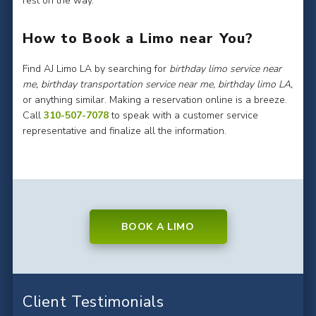
rest on the way.
How to Book a Limo near You?
Find AJ Limo LA by searching for
birthday limo service near
me, birthday transportation service near me, birthday limo LA,
or anything similar. Making a reservation online is a breeze.
Call
310-507-7078
to speak with a customer service
representative and finalize all the information.
BOOK A LIMO
Client Testimonials