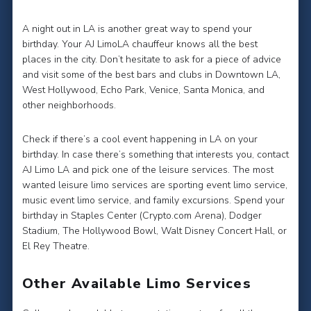
A night out in LA is another great way to spend your
birthday. Your AJ LimoLA chauffeur knows all the best
places in the city. Don’t hesitate to ask for a piece of advice
and visit some of the best bars and clubs in Downtown LA,
West Hollywood, Echo Park, Venice, Santa Monica, and
other neighborhoods.
Check if there’s a cool event happening in LA on your
birthday. In case there’s something that interests you, contact
AJ Limo LA and pick one of the leisure services. The most
wanted leisure limo services are sporting event limo service,
music event limo service, and family excursions. Spend your
birthday in Staples Center (Crypto.com Arena), Dodger
Stadium, The Hollywood Bowl, Walt Disney Concert Hall, or
El Rey Theatre.
Other Available Limo Services