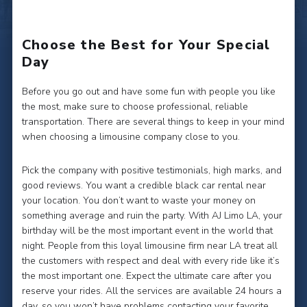
Choose the Best for Your Special
Day
Before you go out and have some fun with people you like
the most, make sure to choose professional, reliable
transportation. There are several things to keep in your mind
when choosing a limousine company close to you.
Pick the company with positive testimonials, high marks, and
good reviews. You want a credible black car rental near
your location. You don’t want to waste your money on
something average and ruin the party. With AJ Limo LA, your
birthday will be the most important event in the world that
night. People from this loyal limousine firm near LA treat all
the customers with respect and deal with every ride like it’s
the most important one. Expect the ultimate care after you
reserve your rides. All the services are available 24 hours a
day, so you won’t have problems contacting your favorite