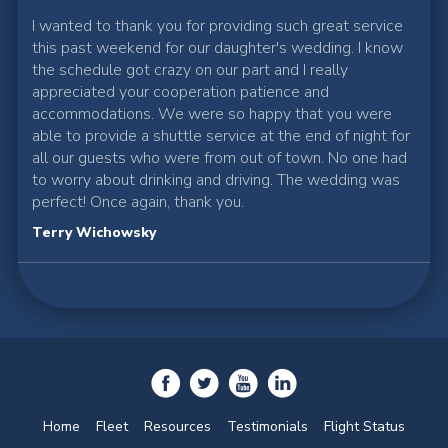
I wanted to thank you for providing such great service
this past weekend for our daughter's wedding. I know
the schedule got crazy on our part and I really
appreciated your cooperation patience and
accommodations. We were so happy that you were
able to provide a shuttle service at the end of night for
all our guests who were from out of town. No one had
to worry about drinking and driving. The wedding was
perfect! Once again, thank you.
Terry Wichowsky
Home
Fleet
Resources
Testimonials
Flight Status