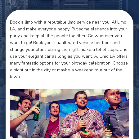
Book a limo with a reputable limo service near you, AJ Limo
LA, and make everyone happy. Put some elegance into your
party and keep all the people together. Go wherever you
want to go! Book your chauffeured vehicle per hour and
change your plans during the night, make a lot of stops, and
use your elegant car as long as you want. AJ Limo LA offers
many fantastic options for your birthday celebration. Choose
a night out in the city or maybe a weekend tour out of the
town.