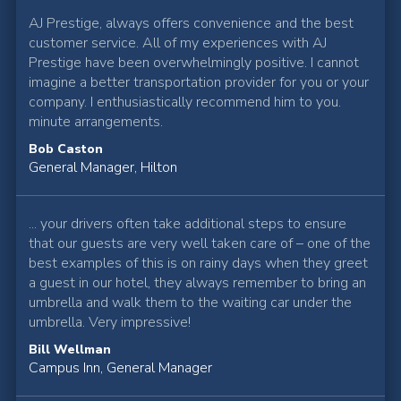
AJ Prestige, always offers convenience and the best
customer service. All of my experiences with AJ
Prestige have been overwhelmingly positive. I cannot
imagine a better transportation provider for you or your
company. I enthusiastically recommend him to you.
minute arrangements.
Bob Caston
General Manager, Hilton
... your drivers often take additional steps to ensure
that our guests are very well taken care of – one of the
best examples of this is on rainy days when they greet
a guest in our hotel, they always remember to bring an
umbrella and walk them to the waiting car under the
umbrella. Very impressive!
Bill Wellman
Campus Inn, General Manager