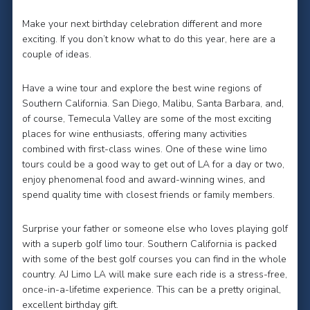
Make your next birthday celebration different and more
exciting. If you don’t know what to do this year, here are a
couple of ideas.
Have a wine tour and explore the best wine regions of
Southern California. San Diego, Malibu, Santa Barbara, and,
of course, Temecula Valley are some of the most exciting
places for wine enthusiasts, offering many activities
combined with first-class wines. One of these wine limo
tours could be a good way to get out of LA for a day or two,
enjoy phenomenal food and award-winning wines, and
spend quality time with closest friends or family members.
Surprise your father or someone else who loves playing golf
with a superb golf limo tour. Southern California is packed
with some of the best golf courses you can find in the whole
country. AJ Limo LA will make sure each ride is a stress-free,
once-in-a-lifetime experience. This can be a pretty original,
excellent birthday gift.