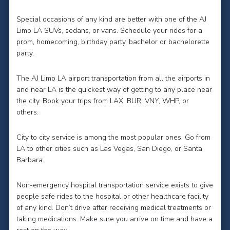
Special occasions of any kind are better with one of the AJ
Limo LA SUVs, sedans, or vans. Schedule your rides for a
prom, homecoming, birthday party, bachelor or bachelorette
party.
The AJ Limo LA airport transportation from all the airports in
and near LA is the quickest way of getting to any place near
the city. Book your trips from LAX, BUR, VNY, WHP, or
others.
City to city service is among the most popular ones. Go from
LA to other cities such as Las Vegas, San Diego, or Santa
Barbara.
Non-emergency hospital transportation service exists to give
people safe rides to the hospital or other healthcare facility
of any kind. Don’t drive after receiving medical treatments or
taking medications. Make sure you arrive on time and have a