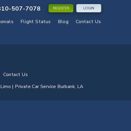
310-507-7078
REGISTER
LOGIN
onials
Flight Status
Blog
Contact Us
Contact Us
y Limo | Private Car Service Burbank, LA