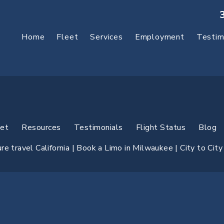
Home
Fleet
Services
Employment
Testim
eet
Resources
Testimonials
Flight Status
Blog
e travel California |
Book a Limo in Milwaukee
| City to Cit