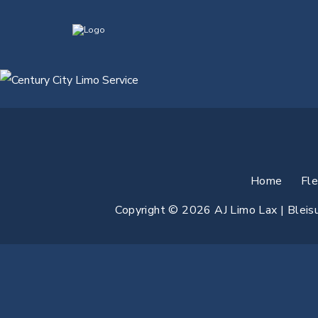
Home
Fl
Copyright © 2026 AJ Limo Lax | Bleisur