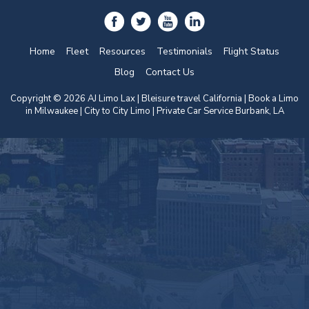
Home
Fleet
Resources
Testimonials
Flight Status
Blog
Contact Us
Copyright © 2026 AJ Limo Lax | Bleisure travel California |
Book a Limo
in Milwaukee
| City to City Limo | Private Car Service Burbank, LA