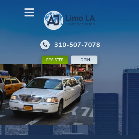
310-507-7078
REGISTER
LOGIN