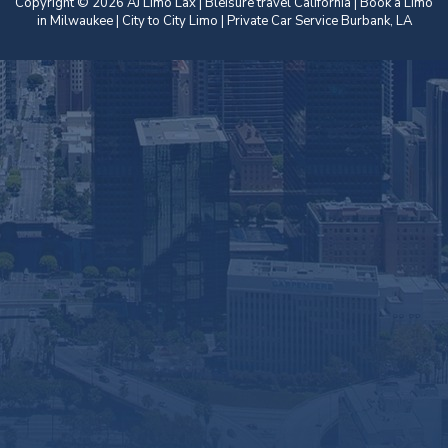
Copyright © 2026 AJ Limo Lax | Bleisure travel California |
Book a Limo
in Milwaukee
| City to City Limo | Private Car Service Burbank, LA