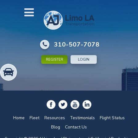
310-507-7078
REGISTER
LOGIN
Home
Fleet
Resources
Testimonials
Flight Status
Blog
Contact Us