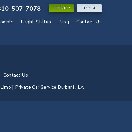
310-507-7078
REGISTER
LOGIN
onials
Flight Status
Blog
Contact Us
Contact Us
y Limo | Private Car Service Burbank, LA