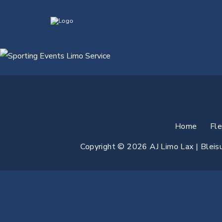
Home
Fl
Copyright © 2026 AJ Limo Lax | Bleisur