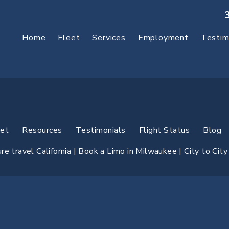
Home
Fleet
Services
Employment
Testim
eet
Resources
Testimonials
Flight Status
Blog
e travel California |
Book a Limo in Milwaukee
| City to Cit