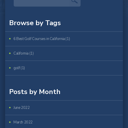
Browse by Tags
6 Best Golf Courses in California (1)
California (1)
golf (1)
Posts by Month
June 2022
March 2022