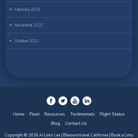
February 2022
November 2021
October 2021
Home
Fleet
Resources
Testimonials
Flight Status
Blog
Contact Us
Copyright © 2026 AJ Limo Lax | Bleisure travel California |
Book a Limo