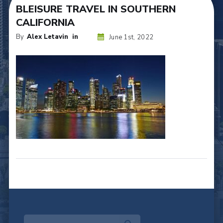
BLEISURE TRAVEL IN SOUTHERN
CALIFORNIA
By
Alex Letavin
in
June 1st, 2022